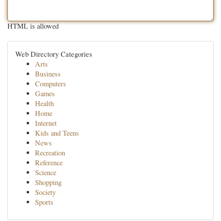
HTML is allowed
Web Directory Categories
Arts
Business
Computers
Games
Health
Home
Internet
Kids and Teens
News
Recreation
Reference
Science
Shopping
Society
Sports