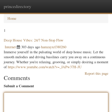
princedirectory
Togg
navig
Home
1
Deep House Vibes: 24/7 Non-Stop Flow
Internet
303 days ago
hamzayxrl380260
Immerse yourself in the pulsating world of deep house music. Let the
smooth melodies and driving basslines carry you away on a continuous
journey. Whether you're relaxing, grooving, or simply desiring a moment
of
https://www.youtube.com/watch?v=_JAPw37H-JU
Report this page
Comments
Submit a Comment