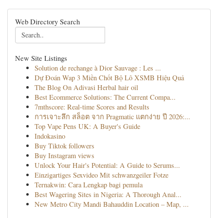
Web Directory Search
New Site Listings
Solution de rechange à Dior Sauvage : Les ...
Dự Đoán Wap 3 Miền Chốt Bộ Lô XSMB Hiệu Quả
The Blog On Adivasi Herbal hair oil
Best Ecommerce Solutions: The Current Compa...
7mthscore: Real-time Scores and Results
การเจาะลึก สล็อต จาก Pragmatic แตกง่าย ปี 2026:...
Top Vape Pens UK: A Buyer's Guide
Indokasino
Buy Tiktok followers
Buy Instagram views
Unlock Your Hair's Potential: A Guide to Serums...
Einzigartiges Sexvideo Mit schwanzgeiler Fotze
Ternakwin: Cara Lengkap bagi pemula
Best Wagering Sites in Nigeria: A Thorough Anal...
New Metro City Mandi Bahauddin Location – Map, ...