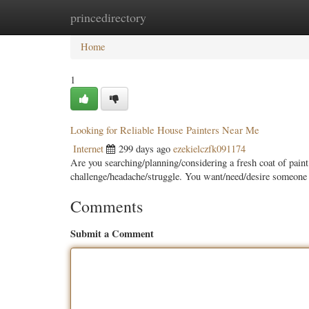
princedirectory
Home
New Site Listings
Add Site
Categ
Home
1
Looking for Reliable House Painters Near Me
Internet
299 days ago
ezekielczfk091174
Are you searching/planning/considering a fresh coat of paint
challenge/headache/struggle. You want/need/desire someon
Comments
Submit a Comment