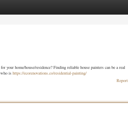
ories
Register
Login
 for your home/house/residence? Finding reliable house painters can be a real
e who is
https://ecorenovations.co/residential-painting/
Report