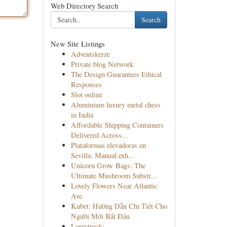
Web Directory Search
Search
New Site Listings
Adventskerze
Private blog Network
The Design Guarantees Ethical
Responses
Slot online
Aluminium luxury metal chess
in India
Affordable Shipping Containers
Delivered Across...
Plataformas elevadoras en
Sevilla: Manual exh...
Unicorn Grow Bags: The
Ultimate Mushroom Substr...
Lovely Flowers Near Atlantic
Ave
Kubet: Hướng Dẫn Chi Tiết Cho
Người Mới Bắt Đầu
Lorrytruck: