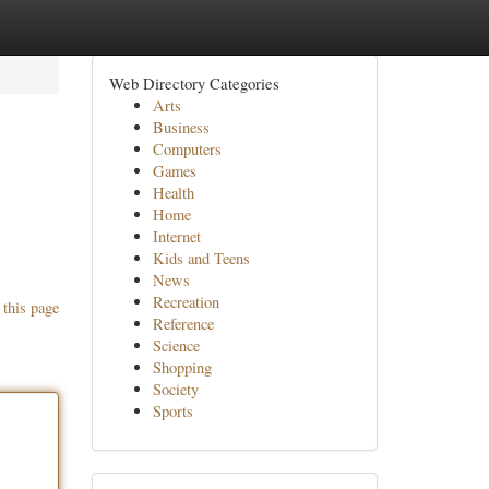
Web Directory Categories
Arts
Business
Computers
Games
Health
Home
Internet
Kids and Teens
News
Recreation
 this page
Reference
Science
Shopping
Society
Sports