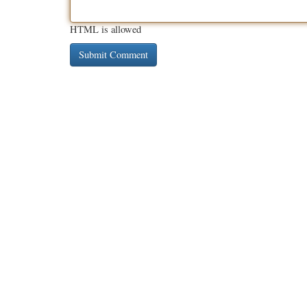
HTML is allowed