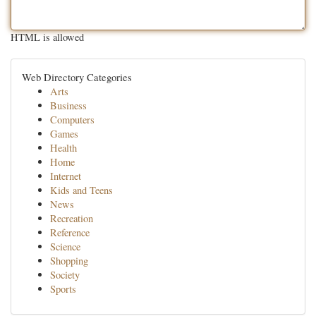
HTML is allowed
Web Directory Categories
Arts
Business
Computers
Games
Health
Home
Internet
Kids and Teens
News
Recreation
Reference
Science
Shopping
Society
Sports