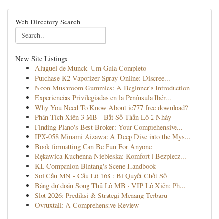
Web Directory Search
New Site Listings
Aluguel de Munck: Um Guia Completo
Purchase K2 Vaporizer Spray Online: Discree...
Noon Mushroom Gummies: A Beginner's Introduction
Experiencias Privilegiadas en la Península Ibér...
Why You Need To Know About ie777 free download?
Phân Tích Xiên 3 MB - Bắt Số Thần Lô 2 Nháy
Finding Plano's Best Broker: Your Comprehensive...
IPX-058 Minami Aizawa: A Deep Dive into the Mys...
Book formatting Can Be Fun For Anyone
Rękawica Kuchenna Niebieska: Komfort i Bezpiecz...
KL Companion Bintang's Scene Handbook
Soi Cầu MN - Cầu Lô 168 : Bí Quyết Chốt Số
Bảng dự đoán Song Thủ Lô MB · VIP Lô Xiên: Ph...
Slot 2026: Prediksi & Strategi Menang Terbaru
Ovruxtali: A Comprehensive Review