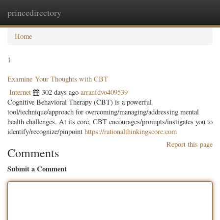
princedirectory
Togg
navig
Home
1
Examine Your Thoughts with CBT
Internet
302 days ago
arranfdvo409539
Cognitive Behavioral Therapy (CBT) is a powerful
tool/technique/approach for overcoming/managing/addressing mental
health challenges. At its core, CBT encourages/prompts/instigates you to
identify/recognize/pinpoint
https://rationalthinkingscore.com
Report this page
Comments
Submit a Comment