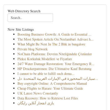
Web Directory Search
New Site Listings
Boosting Business Growth: A Guide to Essential ...
The Most Spoken Article On Neelambari Adivasi h...
What Might Be Next In The 2 Bhk in bangalore
Private blog Network
NoChain Platformu: Devrim Niteliğindeki Çözümler
Pleksi Korkuluk Modelleri ve Fiyatları
24/7 Water Damage Restoration: Your Emergency R...
HP Druckerpatronen: Die Ultimative Kauf Beratung
I cannot to be able to fulfill such dema...
سيارات المحجوزة في الإمارات العربية المتحدة: دل...
Buy copyright Online: A Comprehensive Manual
Cheap Flights to Harare: Your Ultimate Guide
UK Latest News Constantly
Data Recovery: How to Retrieve Lost Files
بازی انفجار آنلاین رایگان