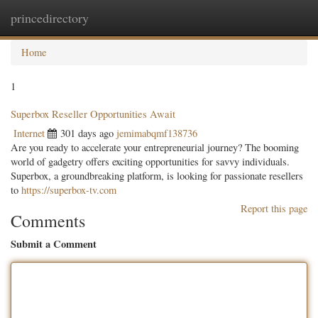
princedirectory
Togg
navig
Home
1
Superbox Reseller Opportunities Await
Internet
301 days ago
jemimabqmf138736
Are you ready to accelerate your entrepreneurial journey? The booming
world of gadgetry offers exciting opportunities for savvy individuals.
Superbox, a groundbreaking platform, is looking for passionate resellers
to
https://superbox-tv.com
Report this page
Comments
Submit a Comment