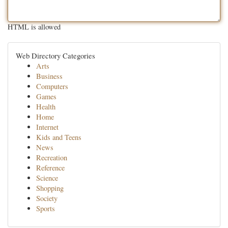
HTML is allowed
Web Directory Categories
Arts
Business
Computers
Games
Health
Home
Internet
Kids and Teens
News
Recreation
Reference
Science
Shopping
Society
Sports