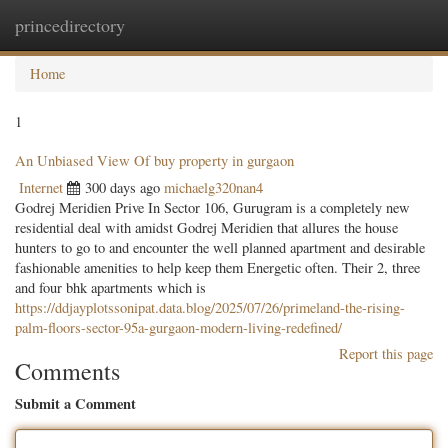
princedirectory
Togg
navig
Home
1
An Unbiased View Of buy property in gurgaon
Internet
300 days ago
michaelg320nan4
Godrej Meridien Prive In Sector 106, Gurugram is a completely new
residential deal with amidst Godrej Meridien that allures the house
hunters to go to and encounter the well planned apartment and desirable
fashionable amenities to help keep them Energetic often. Their 2, three
and four bhk apartments which is
https://ddjayplotssonipat.data.blog/2025/07/26/primeland-the-rising-
palm-floors-sector-95a-gurgaon-modern-living-redefined/
Report this page
Comments
Submit a Comment