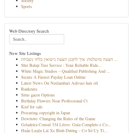
Society
Sports
Web Directory Search
New Site Listings
הצעה מושלמת: איך לתכנן הצעת נישואין בלתי נשכחת ...
Shri Balaji Taxi Service : Your Reliable Ride...
White Magic Studios – Qualified Publishing And ...
Secure A Fastest Payday Loan Online
Latest News On Neelambari Adivasi hair oil
Rankzura
Situs gacor Options
Birthday Flowers Near Professional Ct
Kief for sale
Procuring copyright in Japan
Dewitoto: Changing the Rules of the Game
Geladeira Consul 334 Litros: Guia Completo e Co...
Huấn Luyện Lái Xe Bình Dương – Cơ Sở Uy Tí...