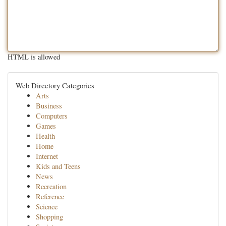
HTML is allowed
Web Directory Categories
Arts
Business
Computers
Games
Health
Home
Internet
Kids and Teens
News
Recreation
Reference
Science
Shopping