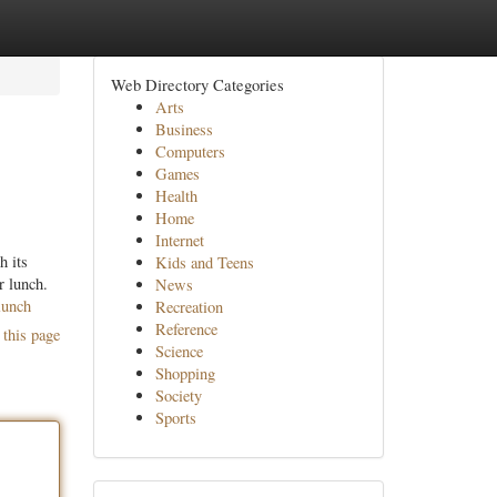
Web Directory Categories
Arts
Business
Computers
Games
Health
Home
Internet
h its
Kids and Teens
r lunch.
News
lunch
Recreation
Reference
 this page
Science
Shopping
Society
Sports