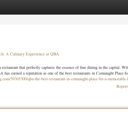
ories
Register
Login
nch: A Culinary Experience at QBA
estaurant that perfectly captures the essence of fine dining in the capital. Wit
 has earned a reputation as one of the best restaurants in Connaught Place fo
og.com/59305300/qba-the-best-restaurant-in-connaught-place-for-a-memorable-
Report