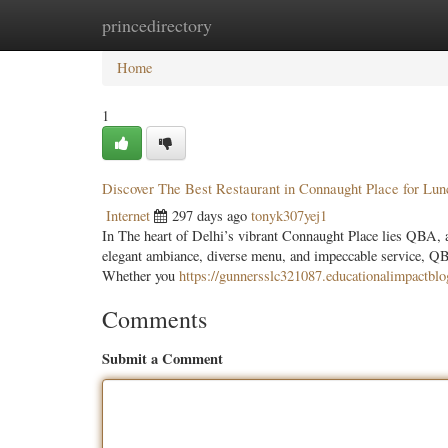
princedirectory
Home
New Site Listings
Add Site
Categ
Home
1
Discover The Best Restaurant in Connaught Place for Lu
Internet
297 days ago
tonyk307yej1
In The heart of Delhi’s vibrant Connaught Place lies QBA, a r
elegant ambiance, diverse menu, and impeccable service, QBA
Whether you
https://gunnersslc321087.educationalimpactbl
Comments
Submit a Comment