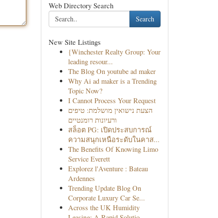
Web Directory Search
Search
New Site Listings
{Winchester Realty Group: Your
leading resour...
The Blog On youtube ad maker
Why Ai ad maker is a Trending
Topic Now?
I Cannot Process Your Request
הצעת נישואין מושלמת: טיפים
ורעיונות רומנטיים
สล็อต PG: เปิดประสบการณ์
ความสนุกเหนือระดับในคาส...
The Benefits Of Knowing Limo
Service Everett
Explorez l'Aventure : Bateau
Ardennes
Trending Update Blog On
Corporate Luxury Car Se...
Across the UK Humidity
Leasing: A Rapid Solutio...