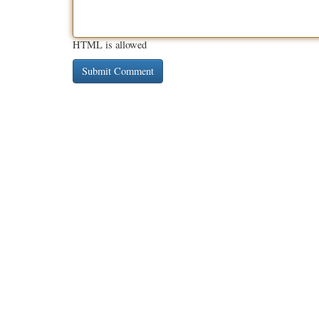
HTML is allowed