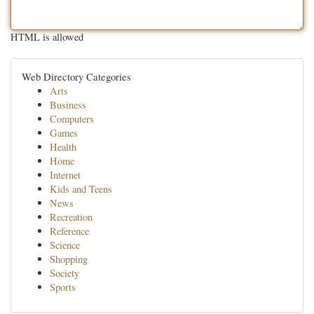
HTML is allowed
Web Directory Categories
Arts
Business
Computers
Games
Health
Home
Internet
Kids and Teens
News
Recreation
Reference
Science
Shopping
Society
Sports