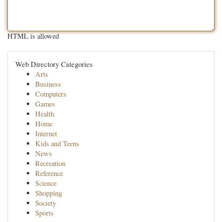
HTML is allowed
Web Directory Categories
Arts
Business
Computers
Games
Health
Home
Internet
Kids and Teens
News
Recreation
Reference
Science
Shopping
Society
Sports