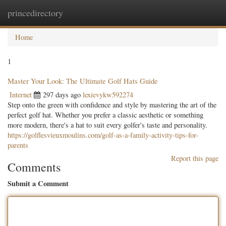
princedirectory
Togg
navig
Home
1
Master Your Look: The Ultimate Golf Hats Guide
Internet
297 days ago
lexievykw592274
Step onto the green with confidence and style by mastering the art of the
perfect golf hat. Whether you prefer a classic aesthetic or something
more modern, there's a hat to suit every golfer's taste and personality.
https://golflesvieuxmoulins.com/golf-as-a-family-activity-tips-for-
parents
Report this page
Comments
Submit a Comment