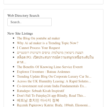
Web Directory Search
New Site Listings
The Blog On youtube ad maker
Why Ai ad maker is a Trending Topic Now?
I Cannot Process Your Request
הצעת נישואין מושלמת: טיפים ורעיונות רומנטיים
สล็อต PG: เปิดประสบการณ์ความสนุกเหนือระดับใน
คาส...
The Benefits Of Knowing Limo Service Everett
Explorez l'Aventure : Bateau Ardennes
Trending Update Blog On Corporate Luxury Car Se...
Across the UK Humidity Leasing: A Rapid Solutio...
Co-investment real estate India Fundamentals Ex...
Ratudepo: Sebuah Kisah Inspiratif
Don't Fall To Fairplay24 app Blindly, Read This...
베트남 호치민 마사지 정복
Ręcznik Papierowy Katrin: Biały, 189mb, Ekonomi...