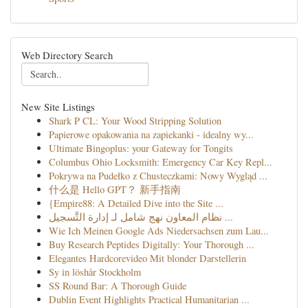
Web Directory Search
New Site Listings
Shark P CL: Your Wood Stripping Solution
Papierowe opakowania na zapiekanki - idealny wy...
Ultimate Bingoplus: your Gateway for Tongits
Columbus Ohio Locksmith: Emergency Car Key Repl...
Pokrywa na Pudełko z Chusteczkami: Nowy Wygląd ...
什么是 Hello GPT？ 新手指南
{Empire88: A Detailed Dive into the Site ...
نظام المعاون نهج شامل لـ إدارة التَّسجيل ...
Wie Ich Meinen Google Ads Niedersachsen zum Lau...
Buy Research Peptides Digitally: Your Thorough ...
Elegantes Hardcorevideo Mit blonder Darstellerin
Sy in löshår Stockholm
SS Round Bar: A Thorough Guide
Dublin Event Highlights Practical Humanitarian ...