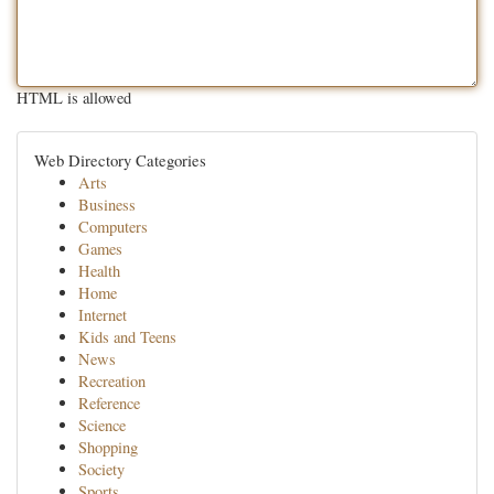
HTML is allowed
Web Directory Categories
Arts
Business
Computers
Games
Health
Home
Internet
Kids and Teens
News
Recreation
Reference
Science
Shopping
Society
Sports