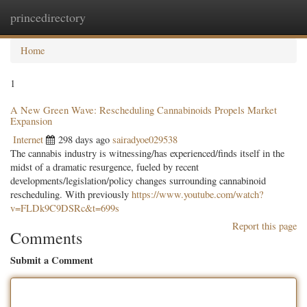
princedirectory
Togg
navig
Home
1
A New Green Wave: Rescheduling Cannabinoids Propels Market
Expansion
Internet
298 days ago
sairadyoe029538
The cannabis industry is witnessing/has experienced/finds itself in the
midst of a dramatic resurgence, fueled by recent
developments/legislation/policy changes surrounding cannabinoid
rescheduling. With previously
https://www.youtube.com/watch?
v=FLDk9C9DSRc&t=699s
Report this page
Comments
Submit a Comment