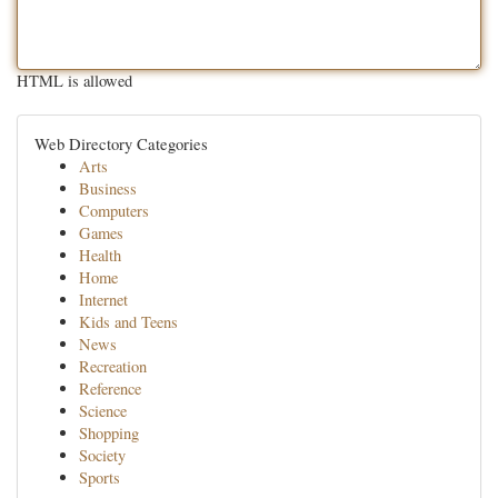
HTML is allowed
Web Directory Categories
Arts
Business
Computers
Games
Health
Home
Internet
Kids and Teens
News
Recreation
Reference
Science
Shopping
Society
Sports