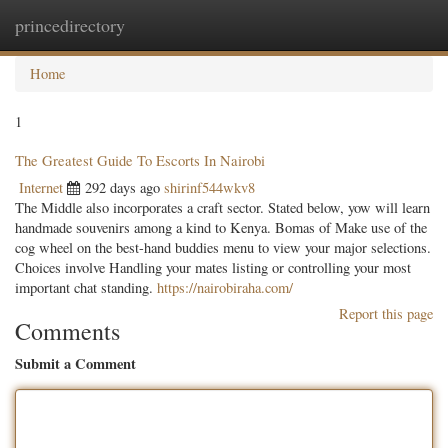
princedirectory
Togg
navig
Home
1
The Greatest Guide To Escorts In Nairobi
Internet
292 days ago
shirinf544wkv8
The Middle also incorporates a craft sector. Stated below, yow will learn
handmade souvenirs among a kind to Kenya. Bomas of Make use of the
cog wheel on the best-hand buddies menu to view your major selections.
Choices involve Handling your mates listing or controlling your most
important chat standing.
https://nairobiraha.com/
Report this page
Comments
Submit a Comment