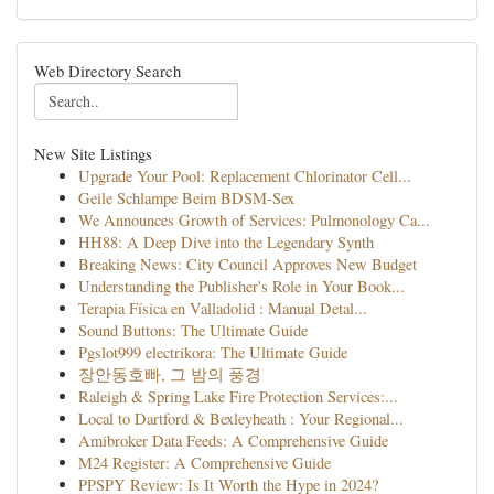
Web Directory Search
New Site Listings
Upgrade Your Pool: Replacement Chlorinator Cell...
Geile Schlampe Beim BDSM-Sex
We Announces Growth of Services: Pulmonology Ca...
HH88: A Deep Dive into the Legendary Synth
Breaking News: City Council Approves New Budget
Understanding the Publisher's Role in Your Book...
Terapia Física en Valladolid : Manual Detal...
Sound Buttons: The Ultimate Guide
Pgslot999 electrikora: The Ultimate Guide
장안동호빠, 그 밤의 풍경
Raleigh & Spring Lake Fire Protection Services:...
Local to Dartford & Bexleyheath : Your Regional...
Amibroker Data Feeds: A Comprehensive Guide
M24 Register: A Comprehensive Guide
PPSPY Review: Is It Worth the Hype in 2024?