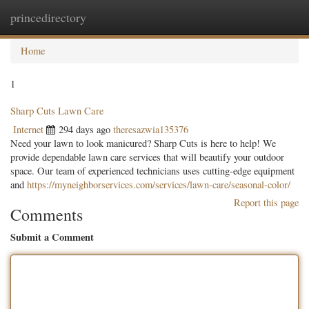
princedirectory
Togg
navig
Home
1
Sharp Cuts Lawn Care
Internet
294 days ago
theresazwia135376
Need your lawn to look manicured? Sharp Cuts is here to help! We
provide dependable lawn care services that will beautify your outdoor
space. Our team of experienced technicians uses cutting-edge equipment
and
https://myneighborservices.com/services/lawn-care/seasonal-color/
Report this page
Comments
Submit a Comment