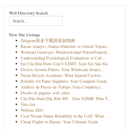
Web Directory Search
New Site Listings
Telegram安全下載與安裝指南
Bayan Alanya | Alanya Haberleri ve Güncel Yaşam...
Weekend Getaways: MaldivesIsland NationTropical...
Understanding Psychological Evaluations in Cali...
Soi Cầu Đầu Đuôi Giải 8 XSMT: Xem Xét Sâu Sắc
Electric Scooter Pallets: Your Wholesale Sourci...
Tustin Bicycle Accidents: What Injured Cyclists...
Reliable A4 Paper Suppliers: Your Complete Guide
Análisis de Puesto de Trabajo: Guía Completa y ...
Diseño de paginas web cdmx
Cầu Đầu Đuôi Đặc Biệt MT · Xiên XSMB: Phân T...
Toto slot
Website SEO
Used Nissan Sunny Reliability in the UAE: What ...
Cheap Flights to Harare: Your Ultimate Guide