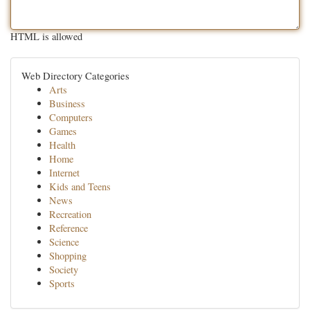
HTML is allowed
Web Directory Categories
Arts
Business
Computers
Games
Health
Home
Internet
Kids and Teens
News
Recreation
Reference
Science
Shopping
Society
Sports