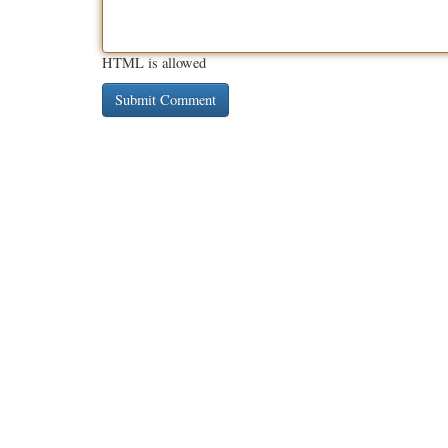
HTML is allowed