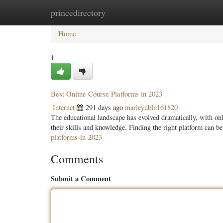
princedirectory
Home
New Site Listings
Add Site
Categ
Home
1
Best Online Course Platforms in 2023
Internet
291 days ago
marleyubln161820
The educational landscape has evolved dramatically, with onl
their skills and knowledge. Finding the right platform can 
platforms-in-2023
Comments
Submit a Comment