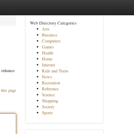
Web Directory Categories
Arts
Business
Computers
Games
Health
Home
Internet
o enhance
Kids and Teens
News
Recreation
Reference
 this page
Science
Shopping
Society
Sports