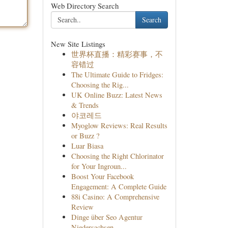
Web Directory Search
Search
New Site Listings
世界杯直播：精彩赛事，不
容错过
The Ultimate Guide to Fridges:
Choosing the Rig...
UK Online Buzz: Latest News
& Trends
야코레드
Myoglow Reviews: Real Results
or Buzz ?
Luar Biasa
Choosing the Right Chlorinator
for Your Ingroun...
Boost Your Facebook
Engagement: A Complete Guide
88i Casino: A Comprehensive
Review
Dinge über Seo Agentur
Niedersachsen