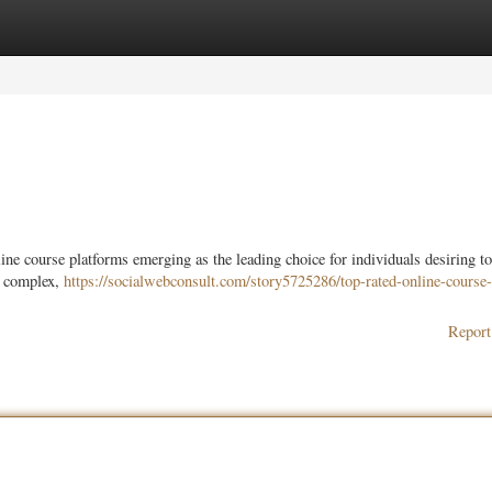
ories
Register
Login
ine course platforms emerging as the leading choice for individuals desiring t
be complex,
https://socialwebconsult.com/story5725286/top-rated-online-course-
Report