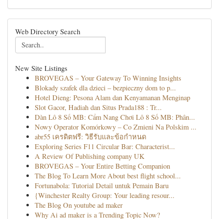
Web Directory Search
New Site Listings
BROVEGAS – Your Gateway To Winning Insights
Blokady szafek dla dzieci – bezpieczny dom to p...
Hotel Dieng: Pesona Alam dan Kenyamanan Menginap
Slot Gacor, Hadiah dan Situs Prada188 : Tr...
Dàn Lô 8 Số MB: Cẩm Nang Chơi Lô 8 Số MB: Phân...
Nowy Operator Komórkowy – Co Zmieni Na Polskim ...
abr55 เครดิตฟรี: วิธีรับและข้อกำหนด
Exploring Series F11 Circular Bar: Characterist...
A Review Of Publishing company UK
BROVEGAS – Your Entire Betting Companion
The Blog To Learn More About best flight school...
Fortunabola: Tutorial Detail untuk Pemain Baru
{Winchester Realty Group: Your leading resour...
The Blog On youtube ad maker
Why Ai ad maker is a Trending Topic Now?