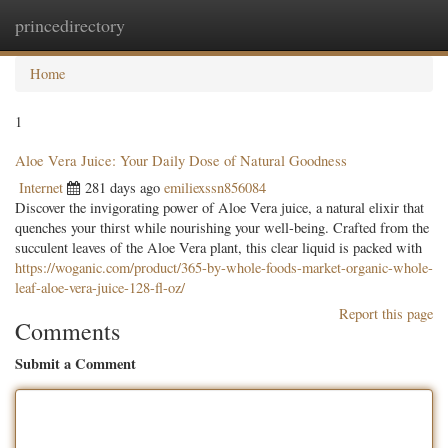
princedirectory
Togg
navig
Home
1
Aloe Vera Juice: Your Daily Dose of Natural Goodness
Internet
281 days ago
emiliexssn856084
Discover the invigorating power of Aloe Vera juice, a natural elixir that
quenches your thirst while nourishing your well-being. Crafted from the
succulent leaves of the Aloe Vera plant, this clear liquid is packed with
https://woganic.com/product/365-by-whole-foods-market-organic-whole-
leaf-aloe-vera-juice-128-fl-oz/
Report this page
Comments
Submit a Comment