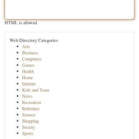
HTML is allowed
Web Directory Categories
Arts
Business
Computers
Games
Health
Home
Internet
Kids and Teens
News
Recreation
Reference
Science
Shopping
Society
Sports