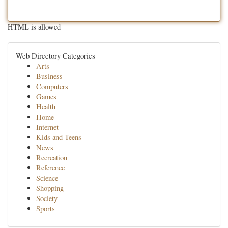
HTML is allowed
Web Directory Categories
Arts
Business
Computers
Games
Health
Home
Internet
Kids and Teens
News
Recreation
Reference
Science
Shopping
Society
Sports