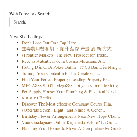
Web Directory Search
New Site Listings
Don't Lose Out On : Tap Here !
無毒農用營養劑 ：提升 莊稼 产量 的 新 方式
{Frontier Markets: The New Prospect for Trade...
Recetas Auténticas de la Cocina Mexicana: Ar...
Hướng Dẫn Chơi Poker Online: Từ Cơ Bản Đến Nâng...
Turning Your Content Into The Creation - ...
Find Your Perfect Property: Leading Property Pr...
MEGA888 SLOT, Mega888 slot games, mobile slot g...
Pex Supply House: Your Plumbing & Electrical Needs
ฝากถอน Betflix
Discover The Most effective Company Course Flig...
{OnePlus Seven , Eight , and Nine : A Gener...
Birthday Flower Arrangements Near New Hope Chur...
Vuoi Guadagnare Online Regalando Valore? La Gui...
Planning Your Domestic Move: A Comprehensive Guide