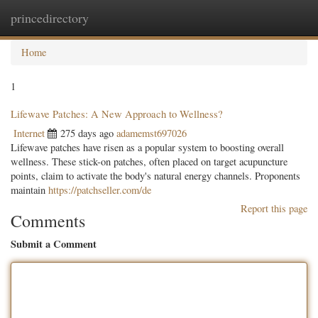
princedirectory
Togg
navig
Home
1
Lifewave Patches: A New Approach to Wellness?
Internet
275 days ago
adamemst697026
Lifewave patches have risen as a popular system to boosting overall
wellness. These stick-on patches, often placed on target acupuncture
points, claim to activate the body's natural energy channels. Proponents
maintain
https://patchseller.com/de
Report this page
Comments
Submit a Comment