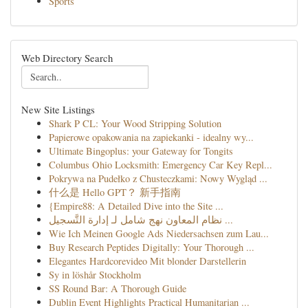
Sports
Web Directory Search
New Site Listings
Shark P CL: Your Wood Stripping Solution
Papierowe opakowania na zapiekanki - idealny wy...
Ultimate Bingoplus: your Gateway for Tongits
Columbus Ohio Locksmith: Emergency Car Key Repl...
Pokrywa na Pudełko z Chusteczkami: Nowy Wygląd ...
什么是 Hello GPT？ 新手指南
{Empire88: A Detailed Dive into the Site ...
نظام المعاون نهج شامل لـ إدارة التَّسجيل ...
Wie Ich Meinen Google Ads Niedersachsen zum Lau...
Buy Research Peptides Digitally: Your Thorough ...
Elegantes Hardcorevideo Mit blonder Darstellerin
Sy in löshår Stockholm
SS Round Bar: A Thorough Guide
Dublin Event Highlights Practical Humanitarian ...