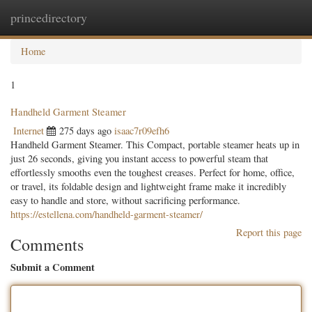
princedirectory
Togg
navig
Home
1
Handheld Garment Steamer
Internet
275 days ago
isaac7r09efh6
Handheld Garment Steamer. This Compact, portable steamer heats up in
just 26 seconds, giving you instant access to powerful steam that
effortlessly smooths even the toughest creases. Perfect for home, office,
or travel, its foldable design and lightweight frame make it incredibly
easy to handle and store, without sacrificing performance.
https://estellena.com/handheld-garment-steamer/
Report this page
Comments
Submit a Comment