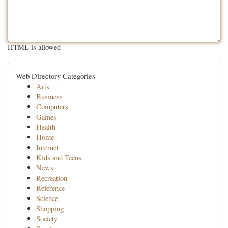
HTML is allowed
Web Directory Categories
Arts
Business
Computers
Games
Health
Home
Internet
Kids and Teens
News
Recreation
Reference
Science
Shopping
Society