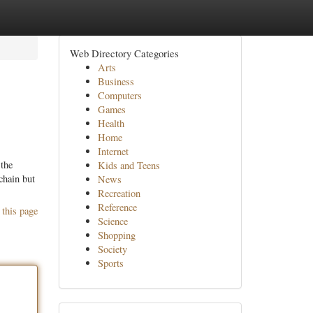
Web Directory Categories
Arts
Business
Computers
Games
Health
Home
Internet
 the
Kids and Teens
chain but
News
Recreation
Reference
 this page
Science
Shopping
Society
Sports