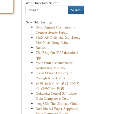
Web Directory Search
Search
New Site Listings
Reno Animal Cremation: -
Compassionate Fare...
Thiết Kế Quầy Bar Xu Hướng
Mới Nhất Trong Năm...
Rankzura
The Blog On 5222 download
app
Your Fridge Maintenance:
Addressing & Reso...
Local Flower Delivery in
Raleigh Near Harrod St
진짜 프릴리지 구입 안전하
게 검증하는 방법
Geladeira Consul 334 Litros:
Guia Completo e Co...
heng882: The Ultimate Guide
Reliable A4 Paper Suppliers:
Your Complete Guide