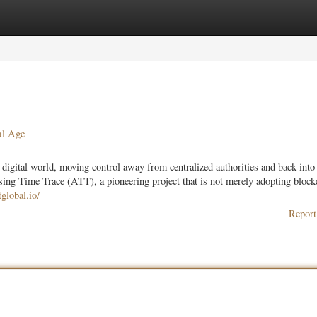
ories
Register
Login
al Age
digital world, moving control away from centralized authorities and back into
tising Time Trace (ATT), a pioneering project that is not merely adopting block
global.io/
Report