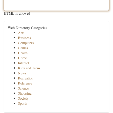
HTML is allowed
Web Directory Categories
Arts
Business
Computers
Games
Health
Home
Internet
Kids and Teens
News
Recreation
Reference
Science
Shopping
Society
Sports