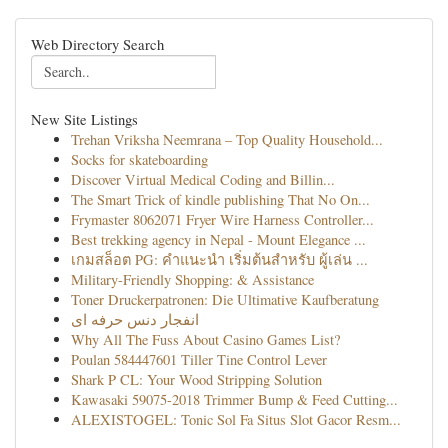
Web Directory Search
New Site Listings
Trehan Vriksha Neemrana – Top Quality Household...
Socks for skateboarding
Discover Virtual Medical Coding and Billin...
The Smart Trick of kindle publishing That No On...
Frymaster 8062071 Fryer Wire Harness Controller...
Best trekking agency in Nepal - Mount Elegance ...
เกมสล็อต PG: คำแนะนำ เริ่มต้นสำหรับ ผู้เล่น ...
Military-Friendly Shopping: & Assistance
Toner Druckerpatronen: Die Ultimative Kaufberatung
انفجار دنس حرفه ای
Why All The Fuss About Casino Games List?
Poulan 584447601 Tiller Tine Control Lever
Shark P CL: Your Wood Stripping Solution
Kawasaki 59075-2018 Trimmer Bump & Feed Cutting...
ALEXISTOGEL: Tonic Sol Fa Situs Slot Gacor Resm...