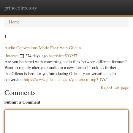
princedirectory
Togg
navig
Home
1
Audio Conversions Made Easy with Gilean
Internet
274 days ago
haarislect593257
Are you bothered with converting audio files between different formats?
Want to rapidly alter your audio to a new format? Look no further
thanGilean is here for youIntroducing Gilean, your versatile audio
conversion
https://www.gilean.co.za/fr/youtube-to-mp3-lVr/
Report this page
Comments
Submit a Comment