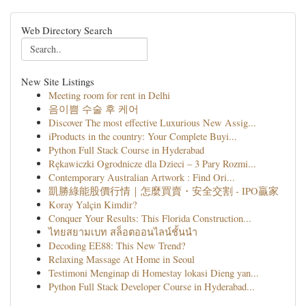
Web Directory Search
New Site Listings
Meeting room for rent in Delhi
음이쁨 수술 후 케어
Discover The most effective Luxurious New Assig...
iProducts in the country: Your Complete Buyi...
Python Full Stack Course in Hyderabad
Rękawiczki Ogrodnicze dla Dzieci – 3 Pary Rozmi...
Contemporary Australian Artwork : Find Ori...
凱勝綠能股價行情｜怎麼買賣・安全交割 - IPO贏家
Koray Yalçin Kimdir?
Conquer Your Results: This Florida Construction...
ไทยสยามเบท สล็อตออนไลน์ชั้นนำ
Decoding EE88: This New Trend?
Relaxing Massage At Home in Seoul
Testimoni Menginap di Homestay lokasi Dieng yan...
Python Full Stack Developer Course in Hyderabad...