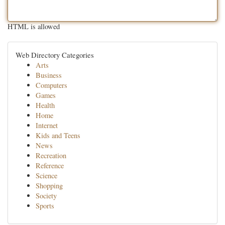
HTML is allowed
Web Directory Categories
Arts
Business
Computers
Games
Health
Home
Internet
Kids and Teens
News
Recreation
Reference
Science
Shopping
Society
Sports