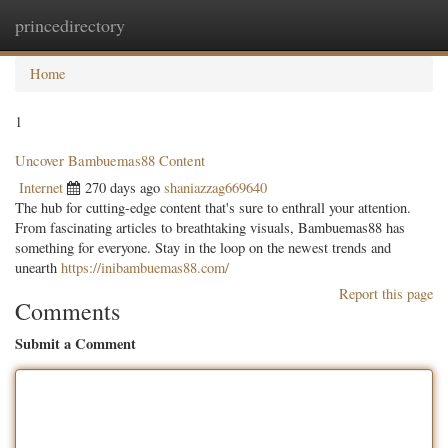
princedirectory
Togg
navig
Home
1
Uncover Bambuemas88 Content
Internet
270 days ago
shaniazzag669640
The hub for cutting-edge content that's sure to enthrall your attention.
From fascinating articles to breathtaking visuals, Bambuemas88 has
something for everyone. Stay in the loop on the newest trends and
unearth
https://inibambuemas88.com/
Report this page
Comments
Submit a Comment