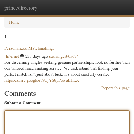
princedirectory
Togg
navig
Home
1
Personalized Matchmaking:
Internet
271 days ago
sashangca965674
For discerning singles seeking genuine partnerships, look no further than
our tailored matchmaking service. We understand that finding your
perfect match isn't just about luck; it's about carefully curated
https://share.google/i89CjYS8pPowuETLX
Report this page
Comments
Submit a Comment