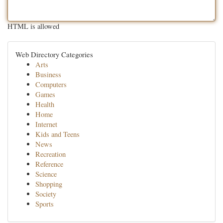
HTML is allowed
Web Directory Categories
Arts
Business
Computers
Games
Health
Home
Internet
Kids and Teens
News
Recreation
Reference
Science
Shopping
Society
Sports