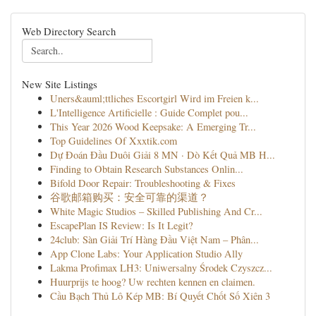
Web Directory Search
New Site Listings
Uners&auml;ttliches Escortgirl Wird im Freien k...
L'Intelligence Artificielle : Guide Complet pou...
This Year 2026 Wood Keepsake: A Emerging Tr...
Top Guidelines Of Xxxtik.com
Dự Đoán Đầu Duôi Giải 8 MN · Dò Kết Quả MB H...
Finding to Obtain Research Substances Onlin...
Bifold Door Repair: Troubleshooting & Fixes
谷歌邮箱购买：安全可靠的渠道？
White Magic Studios – Skilled Publishing And Cr...
EscapePlan IS Review: Is It Legit?
24club: Sàn Giải Trí Hàng Đầu Việt Nam – Phân...
App Clone Labs: Your Application Studio Ally
Lakma Profimax LH3: Uniwersalny Środek Czyszcz...
Huurprijs te hoog? Uw rechten kennen en claimen.
Cầu Bạch Thủ Lô Kép MB: Bí Quyết Chốt Số Xiên 3