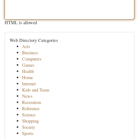
HTML is allowed
Web Directory Categories
Arts
Business
Computers
Games
Health
Home
Internet
Kids and Teens
News
Recreation
Reference
Science
Shopping
Society
Sports