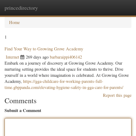
princedirectory
Togg
navig
Home
1
Find Your Way to Growing Grove Academy
Internet
269 days ago
barbaraippi406142
Embark on a journey of discovery at Growing Grove Academy. Our
nurturing setting provides the ideal space for students to thrive. Dive
yourself in a world where imagination is celebrated. At Growing Grove
Academy,
https://gga-childcare-for-working-parents-full-
time.gbppanda.com/elevating-hygiene-safety-in-gga-care-for-parents/
Report this page
Comments
Submit a Comment