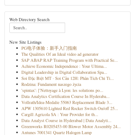
Web Directory Search
New Site Listings
PG电子体验：新手入门指南
The Qualities Of an Ideal video ad generator
SAP ABAP RAP Training Program with Practical Se...
Achieve Economic Independence : Your Ultima...
Digital Leadership in Digital Collaboration Spa...
Soi Đặc Biệt MT · Soi Cầu 12H: Phân Tích Chi Ti...
Rodzina: Fundament naszego życia
'spintax': ['Nettoyage à Lyon: les solutions po...
Data Analytics Certification Course In Hyderaba...
Vollrath/Idea-Medalie 55063 Replacement Blade 3...
APW 1305610 Lighted Red Rocker Switch On/off 25...
Cargill Agricola SA : Your Provider for th...
Data Analyst Course in Hyderabad | Data Analyti...
Greenworks R0205453-00 Blower Motor Assembly 24...
Antunes 7001341 Quartz Halogen Lamp