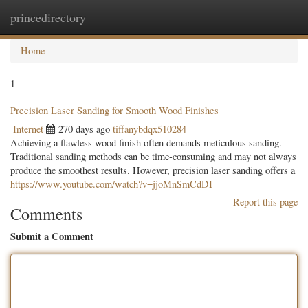
princedirectory
Togg
navig
Home
1
Precision Laser Sanding for Smooth Wood Finishes
Internet
270 days ago
tiffanybdqx510284
Achieving a flawless wood finish often demands meticulous sanding.
Traditional sanding methods can be time-consuming and may not always
produce the smoothest results. However, precision laser sanding offers a
https://www.youtube.com/watch?v=jjoMnSmCdDI
Report this page
Comments
Submit a Comment