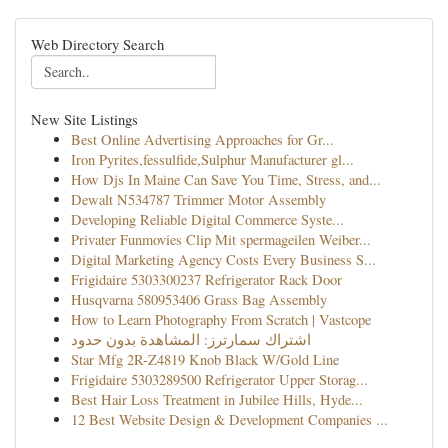
Web Directory Search
New Site Listings
Best Online Advertising Approaches for Gr...
Iron Pyrites,fessulfide,Sulphur Manufacturer gl...
How Djs In Maine Can Save You Time, Stress, and...
Dewalt N534787 Trimmer Motor Assembly
Developing Reliable Digital Commerce Syste...
Privater Funmovies Clip Mit spermageilen Weiber...
Digital Marketing Agency Costs Every Business S...
Frigidaire 5303300237 Refrigerator Rack Door
Husqvarna 580953406 Grass Bag Assembly
How to Learn Photography From Scratch | Vastcope
اشتراك سمارترز: المشاهدة بدون حدود
Star Mfg 2R-Z4819 Knob Black W/Gold Line
Frigidaire 5303289500 Refrigerator Upper Storag...
Best Hair Loss Treatment in Jubilee Hills, Hyde...
12 Best Website Design & Development Companies ...