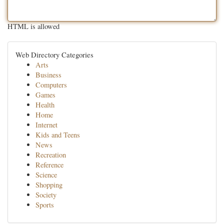
HTML is allowed
Web Directory Categories
Arts
Business
Computers
Games
Health
Home
Internet
Kids and Teens
News
Recreation
Reference
Science
Shopping
Society
Sports