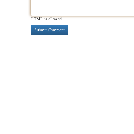
HTML is allowed