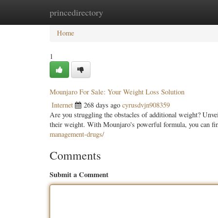
princedirectory
Home
New Site Listings
Add Site
Categ
Home
1
Mounjaro For Sale: Your Weight Loss Solution
Internet
268 days ago
cyrusdvjn908359
Are you struggling the obstacles of additional weight? Unve
their weight. With Mounjaro's powerful formula, you can fi
management-drugs/
Comments
Submit a Comment