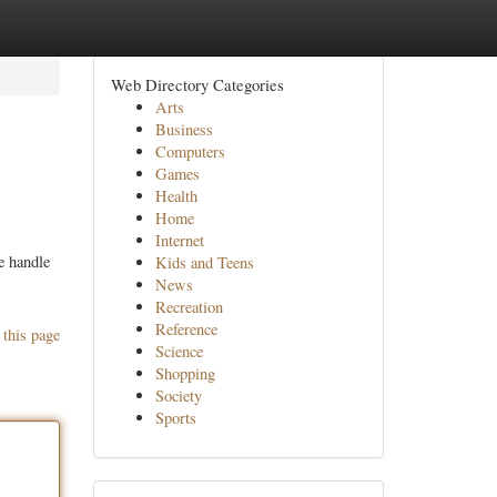
Web Directory Categories
Arts
Business
Computers
Games
Health
Home
Internet
e handle
Kids and Teens
News
Recreation
Reference
 this page
Science
Shopping
Society
Sports