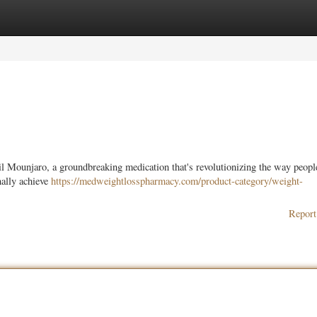
ories
Register
Login
il Mounjaro, a groundbreaking medication that's revolutionizing the way peopl
nally achieve
https://medweightlosspharmacy.com/product-category/weight-
Report