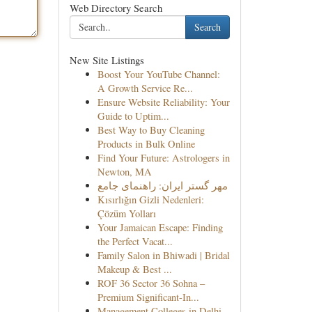
Web Directory Search
Search
New Site Listings
Boost Your YouTube Channel:
A Growth Service Re...
Ensure Website Reliability: Your
Guide to Uptim...
Best Way to Buy Cleaning
Products in Bulk Online
Find Your Future: Astrologers in
Newton, MA
مهر گستر ایران: راهنمای جامع
Kısırlığın Gizli Nedenleri:
Çözüm Yolları
Your Jamaican Escape: Finding
the Perfect Vacat...
Family Salon in Bhiwadi | Bridal
Makeup & Best ...
ROF 36 Sector 36 Sohna –
Premium Significant-In...
Management Colleges in Delhi