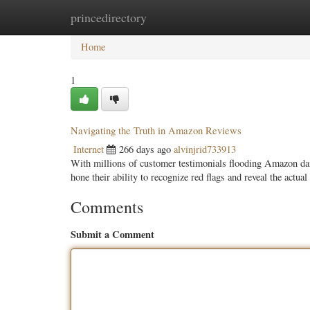
princedirectory
Home
New Site Listings
Add Site
Categ
Home
1
Navigating the Truth in Amazon Reviews
Internet
266 days ago
alvinjrid733913
With millions of customer testimonials flooding Amazon dai
hone their ability to recognize red flags and reveal the actua
Comments
Submit a Comment