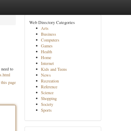
Web Directory Categories
Arts
Business
Computers
Games
Health
Home
Internet
 need to
Kids and Teens
s.html
News
Recreation
 this page
Reference
Science
Shopping
Society
Sports