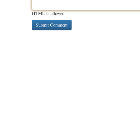
HTML is allowed