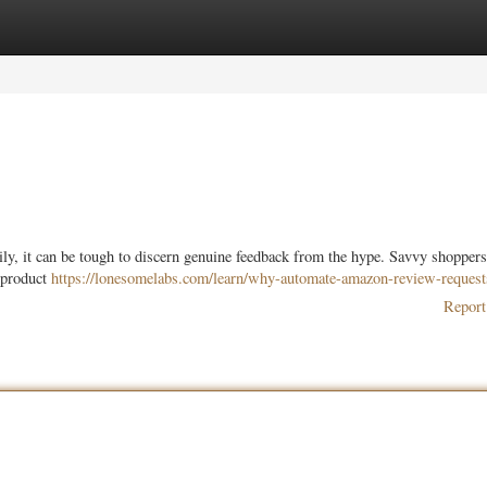
ories
Register
Login
ly, it can be tough to discern genuine feedback from the hype. Savvy shoppers
l product
https://lonesomelabs.com/learn/why-automate-amazon-review-request
Report