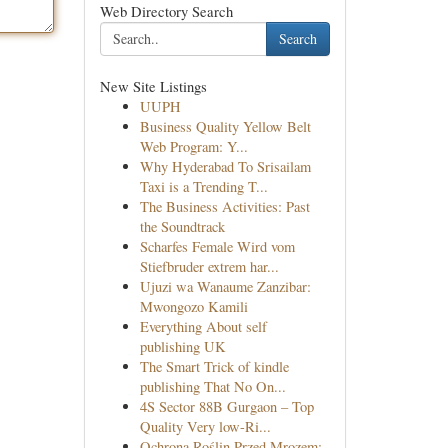
Web Directory Search
Search
New Site Listings
UUPH
Business Quality Yellow Belt
Web Program: Y...
Why Hyderabad To Srisailam
Taxi is a Trending T...
The Business Activities: Past
the Soundtrack
Scharfes Female Wird vom
Stiefbruder extrem har...
Ujuzi wa Wanaume Zanzibar:
Mwongozo Kamili
Everything About self
publishing UK
The Smart Trick of kindle
publishing That No On...
4S Sector 88B Gurgaon – Top
Quality Very low-Ri...
Ochrona Roślin Przed Mrozem: