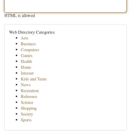
HTML is allowed
Web Directory Categories
Arts
Business
Computers
Games
Health
Home
Internet
Kids and Teens
News
Recreation
Reference
Science
Shopping
Society
Sports