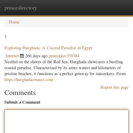
princedirectory
Togg
navig
Home
1
Exploring Hurghada: A Coastal Paradise in Egypt
Internet
266 days ago
pennykkoc359384
Nestled on the shores of the Red Sea, Hurghada showcases a bustling
coastal paradise. Characterized by its azure waters and kilometers of
pristine beaches, it functions as a perfect getaway for sunseekers. From
https://hurghadaconnect.com
Report this page
Comments
Submit a Comment