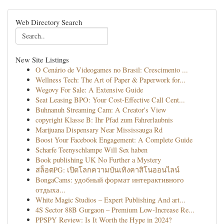
Web Directory Search
New Site Listings
O Cenário de Videogames no Brasil: Crescimento ...
Wellness Tech: The Art of Paper & Paperwork for...
Wegovy For Sale: A Extensive Guide
Seat Leasing BPO: Your Cost-Effective Call Cent...
Buhnanuh Streaming Cam: A Creator's View
copyright Klasse B: Ihr Pfad zum Fahrerlaubnis
Marijuana Dispensary Near Mississauga Rd
Boost Your Facebook Engagement: A Complete Guide
Scharfe Teenyschlampe Will Sex haben
Book publishing UK No Further a Mystery
สล็อตPG: เปิดโลกความบันเทิงคาสิโนออนไลน์
BongaCams: удобный формат интерактивного
отдыха...
White Magic Studios – Expert Publishing And art...
4S Sector 88B Gurgaon – Premium Low-Increase Re...
PPSPY Review: Is It Worth the Hype in 2024?