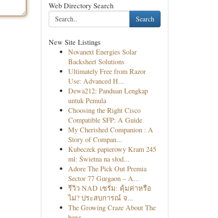
Web Directory Search
Search
New Site Listings
Novanext Energies Solar
Backsheet Solutions
Ultimately Free from Razor
Use: Advanced H...
Dewa212: Panduan Lengkap
untuk Pemula
Choosing the Right Cisco
Compatible SFP: A Guide
My Cherished Companion : A
Story of Compan...
Kubeczek papierowy Kram 245
ml: Świetna na słod...
Adore The Pick Out Premia
Sector 77 Gurgaon – A...
รีวิว NAD เซรั่ม: คุ้มค่าหรือ
ไม่? ประสบการณ์ จ...
The Growing Craze About The
benz