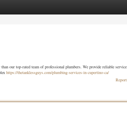
ories
Register
Login
han our top-rated team of professional plumbers. We provide reliable service 
plex
https://thetanklessguys.com/plumbing-services-in-cupertino-ca/
Report