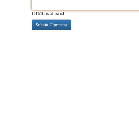
HTML is allowed