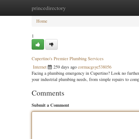
princedirectory
Home
New Site Listings
Add Site
Categ
Home
1
Cupertino's Premier Plumbing Services
Internet
259 days ago
cormacgsye538056
Facing a plumbing emergency in Cupertino? Look no further t
your industrial plumbing needs, from simple repairs to com
Comments
Submit a Comment