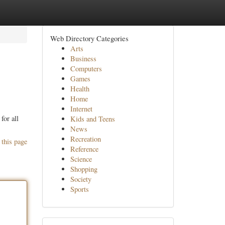
Web Directory Categories
Arts
Business
Computers
Games
Health
Home
Internet
for all
Kids and Teens
News
Recreation
 this page
Reference
Science
Shopping
Society
Sports