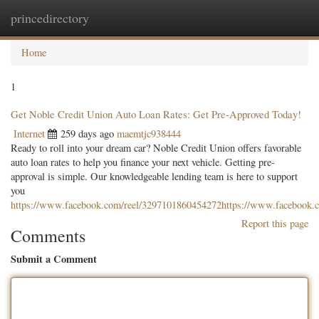
princedirectory
Togg
navig
Home
1
Get Noble Credit Union Auto Loan Rates: Get Pre-Approved Today!
Internet
259 days ago
maemtjc938444
Ready to roll into your dream car? Noble Credit Union offers favorable
auto loan rates to help you finance your next vehicle. Getting pre-
approval is simple. Our knowledgeable lending team is here to support
you
https://www.facebook.com/reel/3297101860454272https://www.facebook.
Report this page
Comments
Submit a Comment