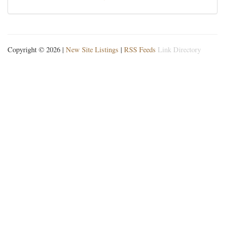
Copyright © 2026 |
New Site Listings
|
RSS Feeds
Link Directory