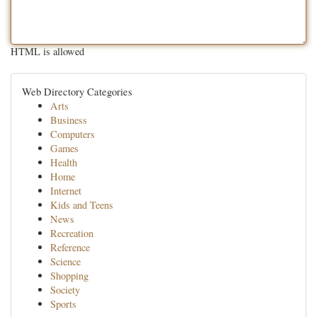
HTML is allowed
Web Directory Categories
Arts
Business
Computers
Games
Health
Home
Internet
Kids and Teens
News
Recreation
Reference
Science
Shopping
Society
Sports