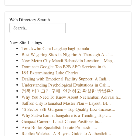
Web Directory Search
New Site Listings
Ternakwin: Cara Lengkap bagi pemula
Best Wagering Sites in Nigeria: A Thorough Anal...
New Metro City Mandi Bahauddin Location – Map, ...
Dominate Google: Top B2B SEO Services in th...
J&J Exterminating Lake Charles
Dealing with Emotional Facility Support: A Indi...
Understanding Psychological Evaluations in Cali...
정품 비아그라 구매: 안전하고 확실한 방법은?
Why You Need To Know About Neelambari Adivasi h...
Saffron City Islamabad Master Plan – Layout, Bl...
4S Sector 88B Gurgaon – Top Quality Low-Increas...
Why Sattva hamlet bangalore is a Trending Topic...
Genpact Careers: Latest Career Positions in...
Area Boiler Specialist: Locate Profession...
Replica Watches: A Buyer's Guide to Authenticit...