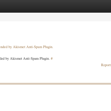
ories
Register
Login
pended by Akismet Anti-Spam Plugin.
ended by Akismet Anti-Spam Plugin.
#
Report