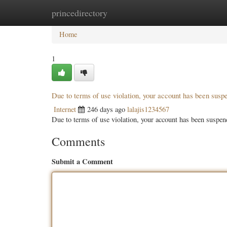
princedirectory
Home
New Site Listings
Add Site
Categ
Home
1
Due to terms of use violation, your account has been sus
Internet
246 days ago
lalajis1234567
Due to terms of use violation, your account has been susp
Comments
Submit a Comment