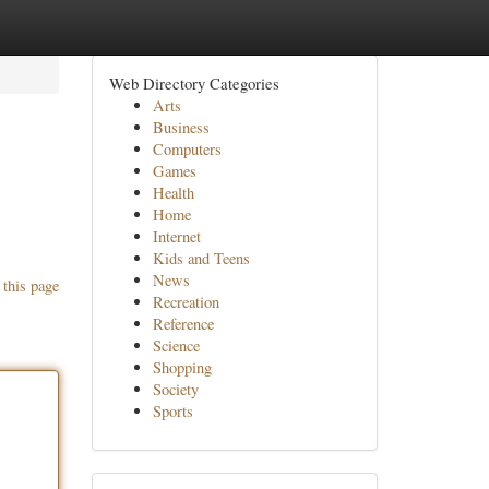
Web Directory Categories
Arts
Business
Computers
Games
Health
Home
Internet
Kids and Teens
News
 this page
Recreation
Reference
Science
Shopping
Society
Sports