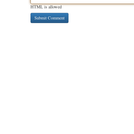
HTML is allowed