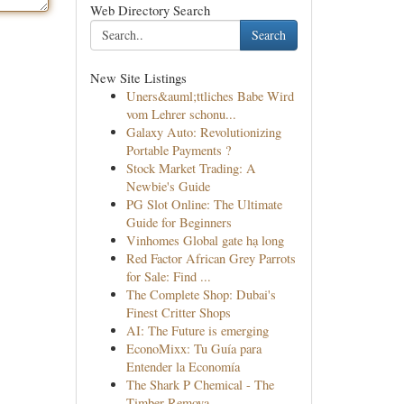
Web Directory Search
Search
New Site Listings
Uners&auml;ttliches Babe Wird
vom Lehrer schonu...
Galaxy Auto: Revolutionizing
Portable Payments ?
Stock Market Trading: A
Newbie's Guide
PG Slot Online: The Ultimate
Guide for Beginners
Vinhomes Global gate hạ long
Red Factor African Grey Parrots
for Sale: Find ...
The Complete Shop: Dubai's
Finest Critter Shops
AI: The Future is emerging
EconoMixx: Tu Guía para
Entender la Economía
The Shark P Chemical - The
Timber Remova...