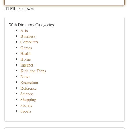
HTML is allowed
Web Directory Categories
Arts
Business
Computers
Games
Health
Home
Internet
Kids and Teens
News
Recreation
Reference
Science
Shopping
Society
Sports