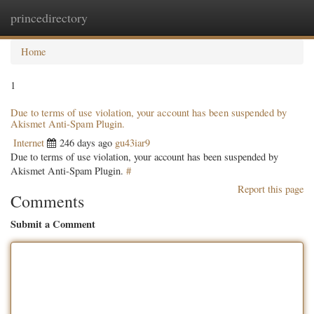
princedirectory
Togg
navig
Home
1
Due to terms of use violation, your account has been suspended by
Akismet Anti-Spam Plugin.
Internet
246 days ago
gu43iar9
Due to terms of use violation, your account has been suspended by
Akismet Anti-Spam Plugin.
#
Report this page
Comments
Submit a Comment