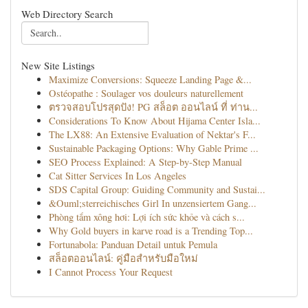
Web Directory Search
New Site Listings
Maximize Conversions: Squeeze Landing Page &...
Ostéopathe : Soulager vos douleurs naturellement
ตรวจสอบโปรสุดปัง! PG สล็อต ออนไลน์ ที่ ท่าน...
Considerations To Know About Hijama Center Isla...
The LX88: An Extensive Evaluation of Nektar's F...
Sustainable Packaging Options: Why Gable Prime ...
SEO Process Explained: A Step-by-Step Manual
Cat Sitter Services In Los Angeles
SDS Capital Group: Guiding Community and Sustai...
&Ouml;sterreichisches Girl In unzensiertem Gang...
Phòng tắm xông hơi: Lợi ích sức khỏe và cách s...
Why Gold buyers in karve road is a Trending Top...
Fortunabola: Panduan Detail untuk Pemula
สล็อตออนไลน์: คู่มือสำหรับมือใหม่
I Cannot Process Your Request