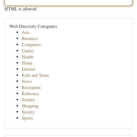
HTML is allowed
Web Directory Categories
Arts
Business
Computers
Games
Health
Home
Internet
Kids and Teens
News
Recreation
Reference
Science
Shopping
Society
Sports