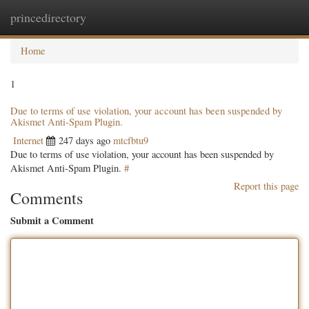
princedirectory
Togg
navig
Home
1
Due to terms of use violation, your account has been suspended by
Akismet Anti-Spam Plugin.
Internet
247 days ago
mtcfbtu9
Due to terms of use violation, your account has been suspended by
Akismet Anti-Spam Plugin.
#
Report this page
Comments
Submit a Comment