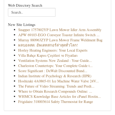
Web Directory Search
New Site Listings
Snapper 1757802YP Lawn Mower Idler Arm Assembly
APW 69103-EGO Conveyor Toaster Infinite Switch ...
Murray 880963ZYP Lawn Mower Frame Weldment Bag
ผลบอลสด: อัพเดทสกอร์ล่าสุดทั่วโลก!
Horley Heating Engineers: Your Local Experts
Villa Bahçe Kapısı Çeşitleri ve Fiyatları
Ventilation Systems New Zealand : Your Guide...
Charleston Countertops: Your Complete Guide t...
Score Significant : DeWalt Discounted Bund...
Indian Institute of Psychology & Research (IIPR)
Hoshizaki 4A0865-01 Ice Machine Water Valve 24V...
The Future of Video Streaming: Trends and Predi...
Where to Obtain Research Compounds Online: ...
WHMCS Knowledge Base Articles for cPanel Hostin...
Frigidaire 318003614 Safety Thermostat for Range