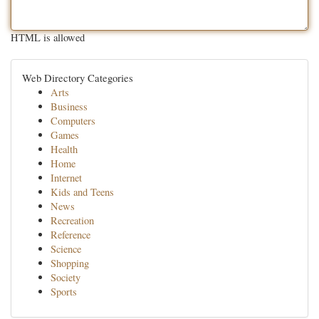
HTML is allowed
Web Directory Categories
Arts
Business
Computers
Games
Health
Home
Internet
Kids and Teens
News
Recreation
Reference
Science
Shopping
Society
Sports