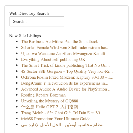
Web Directory Search
New Site Listings
The Business Activities: Past the Soundtrack
Scharfes Female Wird vom Stiefbruder extrem har...
Ujuzi wa Wanaume Zanzibar: Mwongozo Kamili
Everything About self publishing UK
The Smart Trick of kindle publishing That No On...
4S Sector 88B Gurgaon – Top Quality Very low-Ri...
Ochrona Roślin Przed Mrozem: Kaptury 80x100 – I...
BongaCams Y la evolución de las experiencias in...
Advanced Audio: A Audio Device for PlayStation ...
Roofing Repairs Bozeman
Unveiling the Mystery of GQ888
什么是 Hello GPT？ 入门指南
Trang 24club - Sân Chơi Giải Trí Dẫn Đầu Vi...
irich88 Promotion: Your Ultimate Guide
نظام محاسبة أونلاين : الحل الأمثل لإدارة مي...