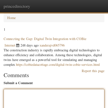
princedirectory
Togg
navig
Home
1
Connecting the Gap: Digital Twin Integration with COBie
Internet
248 days ago
xanderajvd065796
The construction industry is rapidly embracing digital technologies to
enhance efficiency and collaboration. Among these technologies, digital
twins have emerged as a powerful tool for simulating and managing
complex
https://cobiedatacottage.com/digital-twin-cobie-services.html
Report this page
Comments
Submit a Comment