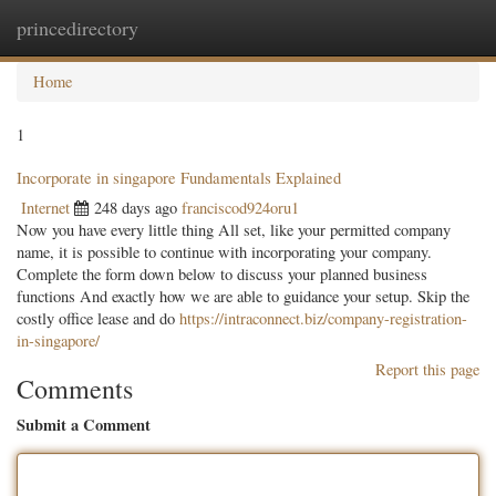
princedirectory
Togg
navig
Home
1
Incorporate in singapore Fundamentals Explained
Internet
248 days ago
franciscod924oru1
Now you have every little thing All set, like your permitted company
name, it is possible to continue with incorporating your company.
Complete the form down below to discuss your planned business
functions And exactly how we are able to guidance your setup. Skip the
costly office lease and do
https://intraconnect.biz/company-registration-
in-singapore/
Report this page
Comments
Submit a Comment