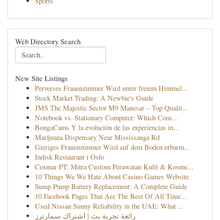
Sports
Web Directory Search
New Site Listings
Perverses Frauenzimmer Wird unter freiem Himmel...
Stock Market Trading: A Newbie's Guide
JMS The Majestic Sector M9 Manesar – Top Qualit...
Notebook vs. Stationary Computer: Which Com...
BongaCams Y la evolución de las experiencias in...
Marijuana Dispensary Near Mississauga Rd
Gieriges Frauenzimmer Wird auf dem Boden erbarm...
Indisk Restaurant i Oslo
Cosmar PT: Mitra Custom Perawatan Kulit & Kosme...
10 Things We We Hate About Casino Games Website
Sump Pump Battery Replacement: A Complete Guide
10 Facebook Pages That Are The Best Of All Time...
Used Nissan Sunny Reliability in the UAE: What ...
رائعة تجربة بث | اشتراك سمارترز