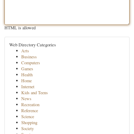
HTML is allowed
Web Directory Categories
Arts
Business
Computers
Games
Health
Home
Internet
Kids and Teens
News
Recreation
Reference
Science
Shopping
Society