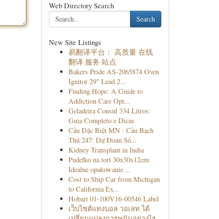
Web Directory Search
Search
New Site Listings
易翻译平台： 高质量 在线
翻译 服务 站点
Bakers Pride AS-2065874 Oven
Ignitor 29" Lead 2...
Finding Hope: A Guide to
Addiction Care Opt...
Geladeira Consul 334 Litros:
Guia Completo e Dicas
Cầu Đặc Biệt MN · Cầu Bạch
Thủ 247: Dự Đoán Số...
Kidney Transplant in India
Pudełko na tort 30x30x12cm:
Idealne opakowanie ...
Cost to Ship Car from Michigan
to California Ex...
Hobart 01-100V16-00546 Label
เว็บไซต์แทงบอล วอเลท ได้
เปลี่ยนแปลงการพนันอย่างไร