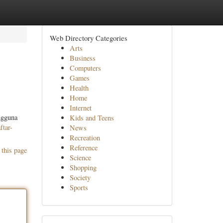
Web Directory Categories
Arts
Business
Computers
Games
Health
Home
Internet
ngguna
Kids and Teens
ftar-
News
Recreation
Reference
 this page
Science
Shopping
Society
Sports