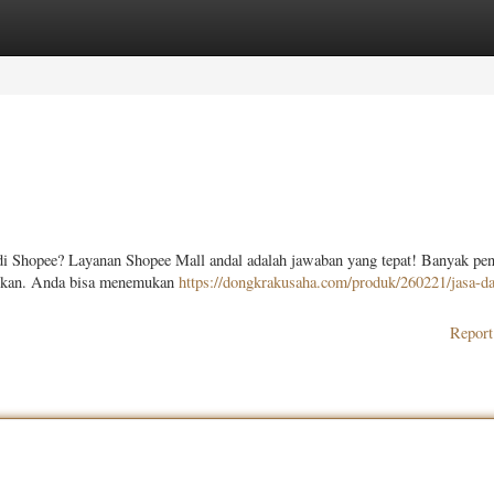
ories
Register
Login
di Shopee? Layanan Shopee Mall andal adalah jawaban yang tepat! Banyak pe
warkan. Anda bisa menemukan
https://dongkrakusaha.com/produk/260221/jasa-da
Report