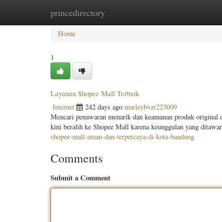
princedirectory
Home
New Site Listings
Add Site
Categ
Home
1
Layanan Shopee Mall Terbaik
Internet
242 days ago
marleybvzr223009
Mencari penawaran menarik dan keamanan produk original 
kini beralih ke Shopee Mall karena keunggulan yang dita
shopee-mall-aman-dan-terpercaya-di-kota-bandung
Comments
Submit a Comment