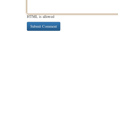
HTML is allowed