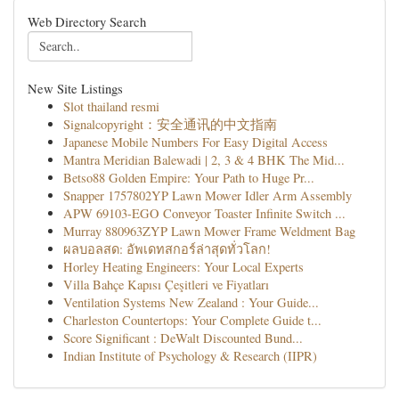
Web Directory Search
New Site Listings
Slot thailand resmi
Signalcopyright：安全通讯的中文指南
Japanese Mobile Numbers For Easy Digital Access
Mantra Meridian Balewadi | 2, 3 & 4 BHK The Mid...
Betso88 Golden Empire: Your Path to Huge Pr...
Snapper 1757802YP Lawn Mower Idler Arm Assembly
APW 69103-EGO Conveyor Toaster Infinite Switch ...
Murray 880963ZYP Lawn Mower Frame Weldment Bag
ผลบอลสด: อัพเดทสกอร์ล่าสุดทั่วโลก!
Horley Heating Engineers: Your Local Experts
Villa Bahçe Kapısı Çeşitleri ve Fiyatları
Ventilation Systems New Zealand : Your Guide...
Charleston Countertops: Your Complete Guide t...
Score Significant : DeWalt Discounted Bund...
Indian Institute of Psychology & Research (IIPR)