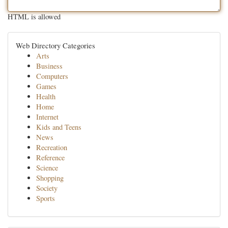
HTML is allowed
Web Directory Categories
Arts
Business
Computers
Games
Health
Home
Internet
Kids and Teens
News
Recreation
Reference
Science
Shopping
Society
Sports