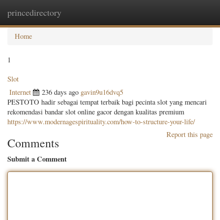
princedirectory
Togg
navig
Home
1
Slot
Internet
236 days ago
gavin9u16dvq5
PESTOTO hadir sebagai tempat terbaik bagi pecinta slot yang mencari
rekomendasi bandar slot online gacor dengan kualitas premium
https://www.modernagespirituality.com/how-to-structure-your-life/
Report this page
Comments
Submit a Comment