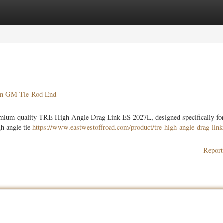
ories
Register
Login
on GM Tie Rod End
remium-quality TRE High Angle Drag Link ES 2027L, designed specifically f
gh angle tie
https://www.eastwestoffroad.com/product/tre-high-angle-drag-link
Report