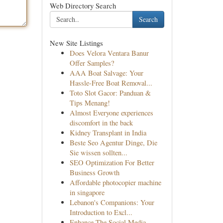
Web Directory Search
Search
New Site Listings
Does Velora Ventara Banur
Offer Samples?
AAA Boat Salvage: Your
Hassle-Free Boat Removal...
Toto Slot Gacor: Panduan &
Tips Menang!
Almost Everyone experiences
discomfort in the back
Kidney Transplant in India
Beste Seo Agentur Dinge, Die
Sie wissen sollten...
SEO Optimization For Better
Business Growth
Affordable photocopier machine
in singapore
Lebanon's Companions: Your
Introduction to Excl...
Enhance The Social Media