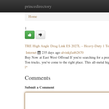
princedirectory
Home
New Site Listings
Add Site
Categ
Home
1
TRE High Angle Drag Link ES 2027L – Heavy-Duty 1 T
Internet
235 days ago
alvinkjfa462670
Buy Now at East West Offroad If you’re searching for a p
Ton trucks, you’ve come to the right place. This all-metal hi
l*
Comments
Submit a Comment