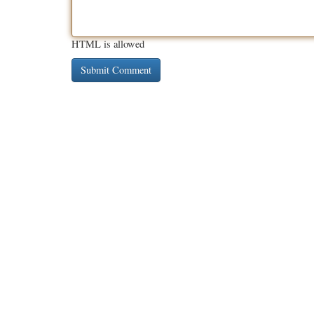
HTML is allowed