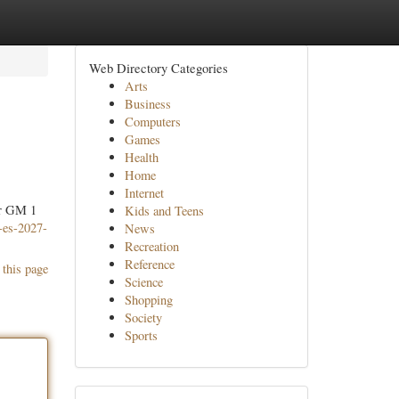
Web Directory Categories
Arts
Business
Computers
Games
Health
Home
Internet
or GM 1
Kids and Teens
-es-2027-
News
Recreation
Reference
 this page
Science
Shopping
Society
Sports