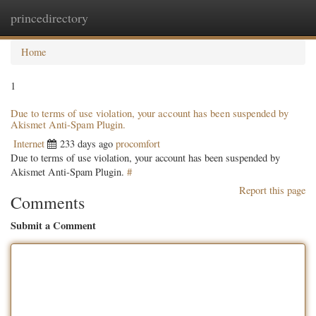
princedirectory
Togg
navig
Home
1
Due to terms of use violation, your account has been suspended by
Akismet Anti-Spam Plugin.
Internet
233 days ago
procomfort
Due to terms of use violation, your account has been suspended by
Akismet Anti-Spam Plugin.
#
Report this page
Comments
Submit a Comment