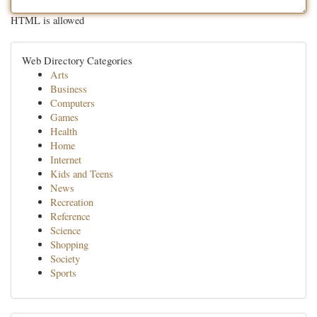
HTML is allowed
Web Directory Categories
Arts
Business
Computers
Games
Health
Home
Internet
Kids and Teens
News
Recreation
Reference
Science
Shopping
Society
Sports