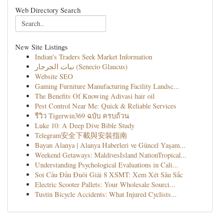
Web Directory Search
New Site Listings
Indian's Traders Seek Market Information
نبات الجرجار (Senecio Glaucus)
Website SEO
Gaming Furniture Manufacturing Facility Landsc...
The Benefits Of Knowing Adivasi hair oil
Pest Control Near Me: Quick & Reliable Services
รีวิว Tigerwin369 ฉบับ ครบถ้วน
Luke 10: A Deep Dive Bible Study
Telegram安全下載與安裝指南
Bayan Alanya | Alanya Haberleri ve Güncel Yaşam...
Weekend Getaways: MaldivesIsland NationTropical...
Understanding Psychological Evaluations in Cali...
Soi Cầu Đầu Đuôi Giải 8 XSMT: Xem Xét Sâu Sắc
Electric Scooter Pallets: Your Wholesale Sourci...
Tustin Bicycle Accidents: What Injured Cyclists...