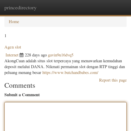
princedirectory
Togg
navig
Home
1
Agen slot
Internet
228 days ago
gavin9u16dvq5
AkongCuan adalah situs slot terpercaya yang menawarkan kemudahan
deposit melalui DANA. Nikmati permainan slot dengan RTP tinggi dan
peluang menang besar
https://www.butchandbabes.com/
Report this page
Comments
Submit a Comment