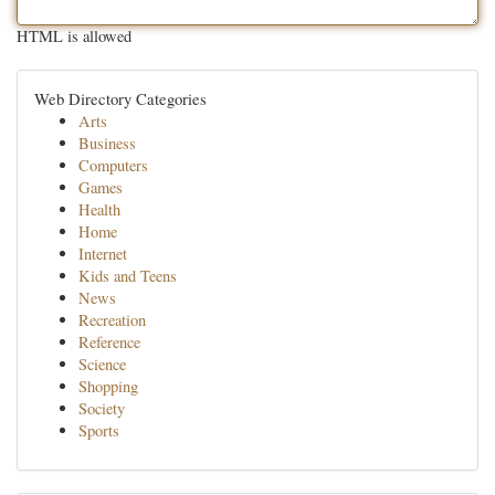
HTML is allowed
Web Directory Categories
Arts
Business
Computers
Games
Health
Home
Internet
Kids and Teens
News
Recreation
Reference
Science
Shopping
Society
Sports