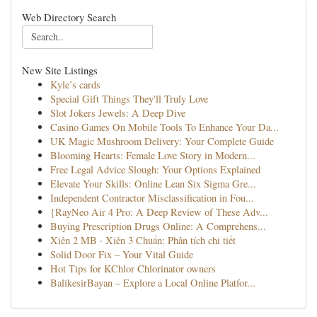
Web Directory Search
New Site Listings
Kyle’s cards
Special Gift Things They'll Truly Love
Slot Jokers Jewels: A Deep Dive
Casino Games On Mobile Tools To Enhance Your Da...
UK Magic Mushroom Delivery: Your Complete Guide
Blooming Hearts: Female Love Story in Modern...
Free Legal Advice Slough: Your Options Explained
Elevate Your Skills: Online Lean Six Sigma Gre...
Independent Contractor Misclassification in Fou...
{RayNeo Air 4 Pro: A Deep Review of These Adv...
Buying Prescription Drugs Online: A Comprehens...
Xiên 2 MB · Xiên 3 Chuẩn: Phân tích chi tiết
Solid Door Fix – Your Vital Guide
Hot Tips for KChlor Chlorinator owners
BalikesirBayan – Explore a Local Online Platfor...