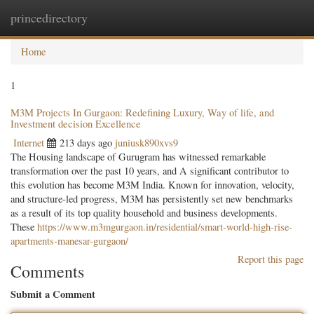
princedirectory
Togg
navig
Home
1
M3M Projects In Gurgaon: Redefining Luxury, Way of life, and
Investment decision Excellence
Internet
213 days ago
juniusk890xvs9
The Housing landscape of Gurugram has witnessed remarkable
transformation over the past 10 years, and A significant contributor to
this evolution has become M3M India. Known for innovation, velocity,
and structure-led progress, M3M has persistently set new benchmarks
as a result of its top quality household and business developments.
These
https://www.m3mgurgaon.in/residential/smart-world-high-rise-
apartments-manesar-gurgaon/
Report this page
Comments
Submit a Comment