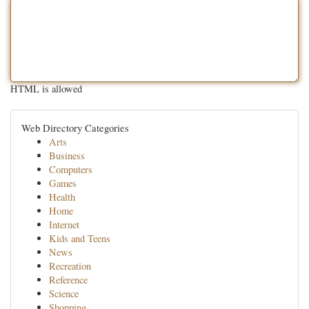
HTML is allowed
Web Directory Categories
Arts
Business
Computers
Games
Health
Home
Internet
Kids and Teens
News
Recreation
Reference
Science
Shopping