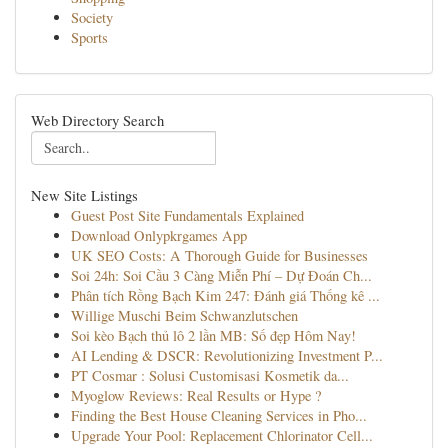
Society
Sports
Web Directory Search
New Site Listings
Guest Post Site Fundamentals Explained
Download Onlypkrgames App
UK SEO Costs: A Thorough Guide for Businesses
Soi 24h: Soi Cầu 3 Càng Miễn Phí – Dự Đoán Ch...
Phân tích Rồng Bạch Kim 247: Đánh giá Thống kê ...
Willige Muschi Beim Schwanzlutschen
Soi kèo Bạch thủ lô 2 lần MB: Số đẹp Hôm Nay!
AI Lending & DSCR: Revolutionizing Investment P...
PT Cosmar : Solusi Customisasi Kosmetik da...
Myoglow Reviews: Real Results or Hype ?
Finding the Best House Cleaning Services in Pho...
Upgrade Your Pool: Replacement Chlorinator Cell...