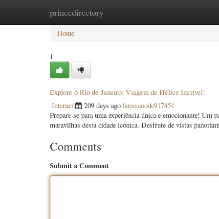
princedirectory
Home
New Site Listings
Add Site
Categ
Home
1
Explore o Rio de Janeiro: Viagem de Hélice Incrível!
Internet
209 days ago
larissaoodc917451
Prepare-se para uma experiência única e emocionante! Um pas
maravilhas desta cidade icônica. Desfrute de vistas panorâ
Comments
Submit a Comment