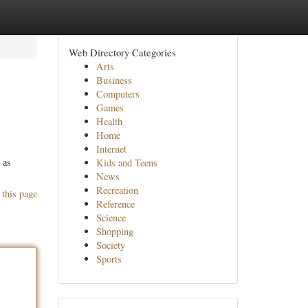
Web Directory Categories
Arts
Business
Computers
Games
Health
Home
Internet
 as
Kids and Teens
News
Recreation
 this page
Reference
Science
Shopping
Society
Sports