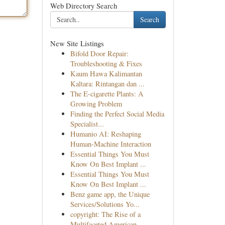
Web Directory Search
Search
New Site Listings
Bifold Door Repair:
Troubleshooting & Fixes
Kaum Hawa Kalimantan
Kaltara: Rintangan dan ...
The E-cigarette Plants: A
Growing Problem
Finding the Perfect Social Media
Specialist...
Humanio AI: Reshaping
Human-Machine Interaction
Essential Things You Must
Know On Best Implant ...
Essential Things You Must
Know On Best Implant ...
Benz game app, the Unique
Services/Solutions Yo...
copyright: The Rise of a
Multifaceted American ...