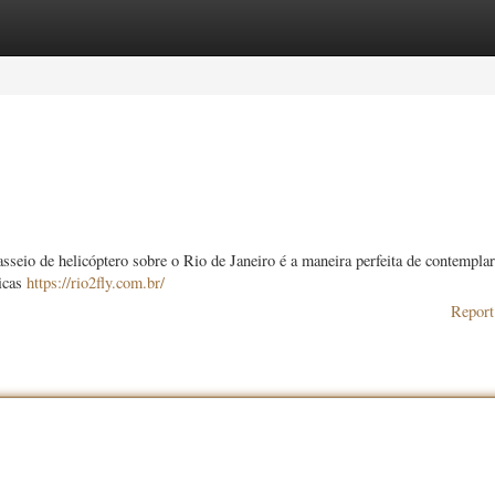
ories
Register
Login
seio de helicóptero sobre o Rio de Janeiro é a maneira perfeita de contemplar
micas
https://rio2fly.com.br/
Report