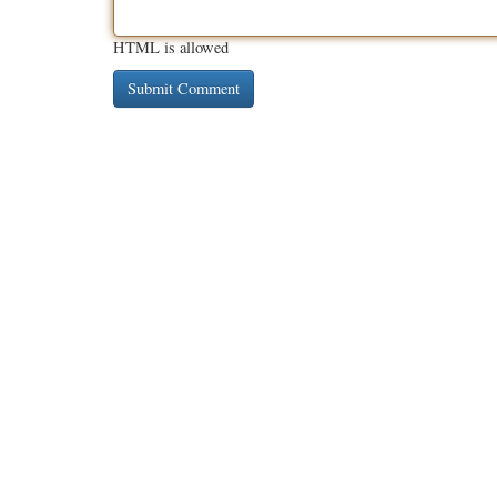
HTML is allowed