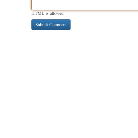
HTML is allowed