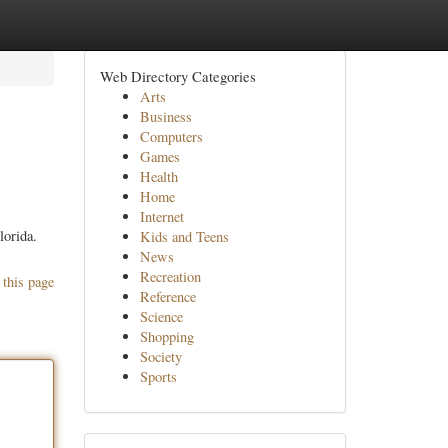
Web Directory Categories
Arts
Business
Computers
Games
Health
Home
Internet
lorida.
Kids and Teens
News
Recreation
 this page
Reference
Science
Shopping
Society
Sports