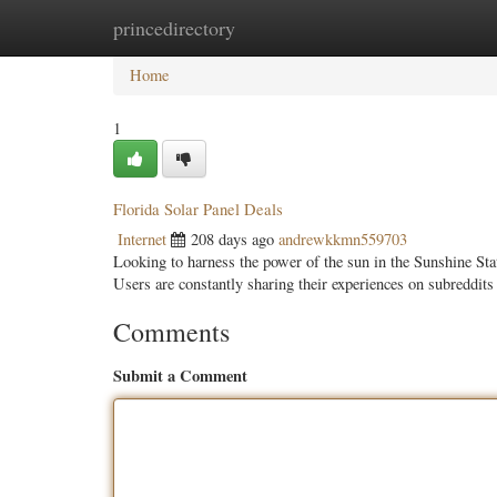
princedirectory
Home
New Site Listings
Add Site
Categ
Home
1
Florida Solar Panel Deals
Internet
208 days ago
andrewkkmn559703
Looking to harness the power of the sun in the Sunshine State
Users are constantly sharing their experiences on subreddits
Comments
Submit a Comment