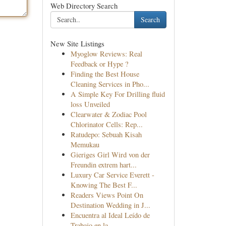
Web Directory Search
Search
New Site Listings
Myoglow Reviews: Real
Feedback or Hype ?
Finding the Best House
Cleaning Services in Pho...
A Simple Key For Drilling fluid
loss Unveiled
Clearwater & Zodiac Pool
Chlorinator Cells: Rep...
Ratudepo: Sebuah Kisah
Memukau
Gieriges Girl Wird von der
Freundin extrem hart...
Luxury Car Service Everett -
Knowing The Best F...
Readers Views Point On
Destination Wedding in J...
Encuentra al Ideal Leído de
Trabajo en la...