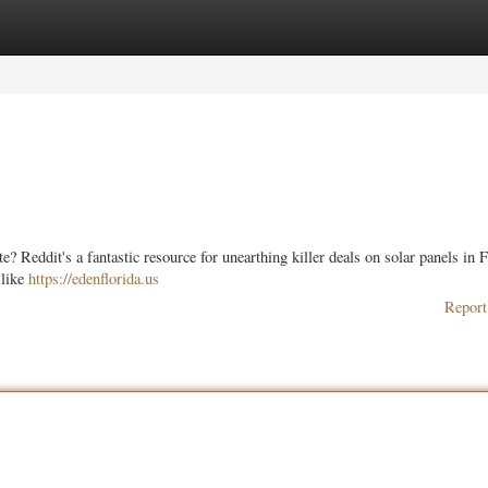
ories
Register
Login
? Reddit's a fantastic resource for unearthing killer deals on solar panels in F
 like
https://edenflorida.us
Report