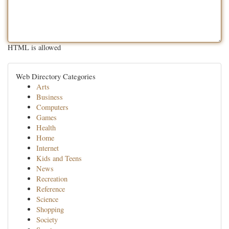
HTML is allowed
Web Directory Categories
Arts
Business
Computers
Games
Health
Home
Internet
Kids and Teens
News
Recreation
Reference
Science
Shopping
Society