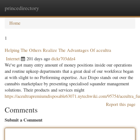
princedirectory
Togg
navig
Home
1
Helping The Others Realize The Advantages Of aceultra
Internet
201 days ago
dickr703ddz4
We've got many entry amount of money positions inside our operations
and routine upkeep departments that a great deal of our workforce began
at with slight to no Performing expertise. Ace Dispo stands out over the
cannabis marketplace by presenting specialised squander management
solutions. Their products and services might
https://aceultrapremiumdisposable63071.nytechwiki.com/95754/aceultra_f
Report this page
Comments
Submit a Comment