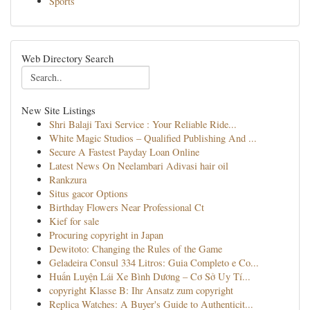
Sports
Web Directory Search
New Site Listings
Shri Balaji Taxi Service : Your Reliable Ride...
White Magic Studios – Qualified Publishing And ...
Secure A Fastest Payday Loan Online
Latest News On Neelambari Adivasi hair oil
Rankzura
Situs gacor Options
Birthday Flowers Near Professional Ct
Kief for sale
Procuring copyright in Japan
Dewitoto: Changing the Rules of the Game
Geladeira Consul 334 Litros: Guia Completo e Co...
Huấn Luyện Lái Xe Bình Dương – Cơ Sở Uy Tí...
copyright Klasse B: Ihr Ansatz zum copyright
Replica Watches: A Buyer's Guide to Authenticit...