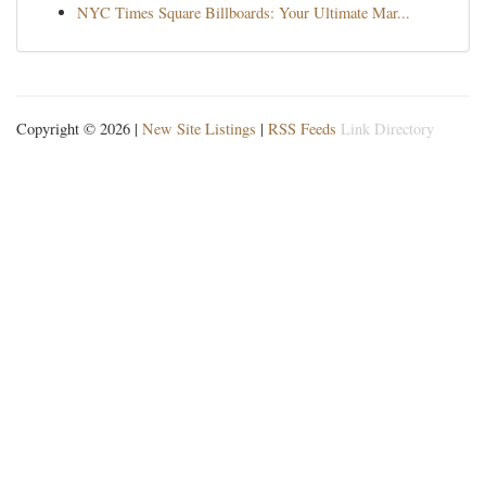
NYC Times Square Billboards: Your Ultimate Mar...
Copyright © 2026 |
New Site Listings
|
RSS Feeds
Link Directory