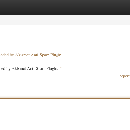
ories
Register
Login
pended by Akismet Anti-Spam Plugin.
ended by Akismet Anti-Spam Plugin.
#
Report