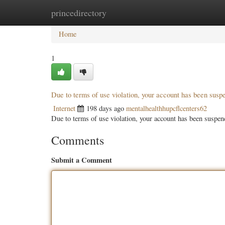
princedirectory
Home
New Site Listings
Add Site
Categ
Home
1
Due to terms of use violation, your account has been sus
Internet
198 days ago
mentalhealthhupcflcenters62
Due to terms of use violation, your account has been susp
Comments
Submit a Comment