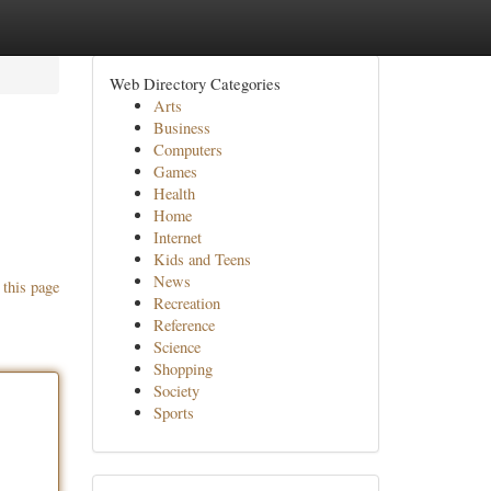
Web Directory Categories
Arts
Business
Computers
Games
Health
Home
Internet
Kids and Teens
News
 this page
Recreation
Reference
Science
Shopping
Society
Sports