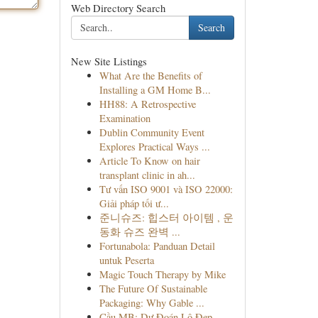
Web Directory Search
Search
New Site Listings
What Are the Benefits of
Installing a GM Home B...
HH88: A Retrospective
Examination
Dublin Community Event
Explores Practical Ways ...
Article To Know on hair
transplant clinic in ah...
Tư vấn ISO 9001 và ISO 22000:
Giải pháp tối ư...
준니슈즈: 힙스터 아이템 , 운
동화 슈즈 완벽 ...
Fortunabola: Panduan Detail
untuk Peserta
Magic Touch Therapy by Mike
The Future Of Sustainable
Packaging: Why Gable ...
Cầu MB: Dự Đoán Lô Đẹp