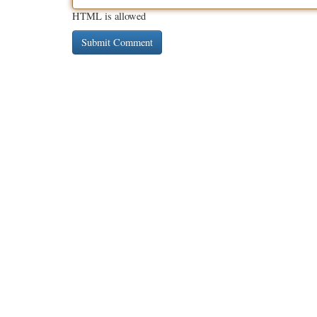
HTML is allowed