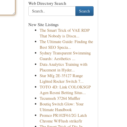
Web Directory Search
Search
New Site Listings
The Smart Trick of VAE RDP
That Nobody is Discu...
The Ultimate Guide: Finding the
Best SEO Specia...
Sydney Transparent Swimming
Guards: Aesthetics ...
Data Analytics Training with
Placement in Hyder...
Star Mfg 2E-35127 Range
Lighted Rocker Switch 7...
TOTO 4D: Link COLOKSGP
Agen Resmi Betting Situs...
Tecumseh 37264 Muffler
Boutiq Switch Glow: Your
Ultimate Handbook
Premco PR102F61/2G Latch
Chrome W/Flush strike/Ir
The Smart Trick of Djs In