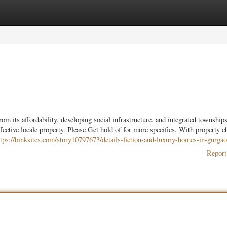
ories
Register
Login
m its affordability, developing social infrastructure, and integrated townships
effective locale property. Please Get hold of for more specifics. With property c
ttps://binksites.com/story10797673/details-fiction-and-luxury-homes-in-gurga
Report