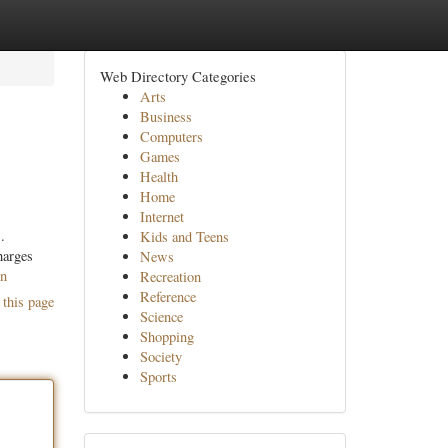
Web Directory Categories
Arts
Business
Computers
Games
Health
Home
Internet
.
Kids and Teens
harges
News
on
Recreation
Reference
 this page
Science
Shopping
Society
Sports