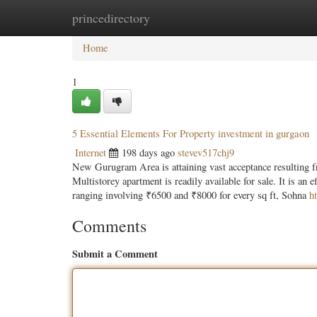
princedirectory
Home
New Site Listings
Add Site
Categ
Home
1
5 Essential Elements For Property investment in gurgaon
Internet
198 days ago
stevev517chj9
New Gurugram Area is attaining vast acceptance resulting fro
Multistorey apartment is readily available for sale. It is an 
ranging involving ₹6500 and ₹8000 for every sq ft, Sohna
h
Comments
Submit a Comment