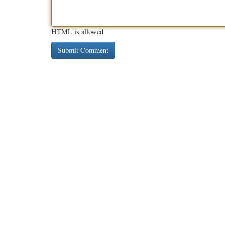
HTML is allowed