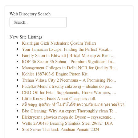
Web Directory Search
New Site Listings
Kısırlığın Gizli Nedenleri: Çözüm Yolları
Your Jamaican Escape: Finding the Perfect Vacat...
Family Salon in Bhiwadi | Bridal Makeup & Best ...
ROF 36 Sector 36 Sohna – Premium Significant-In...
Management Colleges in Delhi NCR for Quality Bu...
Kohler 1887403-S Engine Piston Kit
Trehan Vilasa City 2 Neemrana – A Promising Plo...
Pudełko Menu z trzciny cukrowej – idealne do pa...
CBD Oil for Pets | Supplements, Horse Wormers, ...
Little Known Facts About Cheap sex doll.
สล็อตpg สุดฮิต: ทำไมถึงได้รับความนิยมอย่างรวดเร็ว?
Bbq Cleaning: Why An expert Thoroughly clean Te...
Elektryczna głowica mopa do Dyson – czyszczenie...
Wells 2P30483 Bearing Stainless Steel 29/32" DIA
Slot Server Thailand: Panduan Pemain 2024