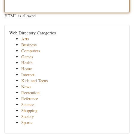
HTML is allowed
Web Directory Categories
Arts
Business
Computers
Games
Health
Home
Internet
Kids and Teens
News
Recreation
Reference
Science
Shopping
Society
Sports