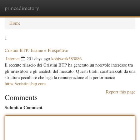
princedirectory
Togg
navig
Home
1
Cristini BTP: Esame e Prospettive
Internet
201 days ago
kobiwozk583886
Il recente rilascio dei Cristini BTP ha generato un notevole interesse tra
gli investitori e gli analisti del mercato. Questi titoli, caratterizzati da una
struttura peculiare che lega la remunerazione alla performance
https://cristini-btp.com
Report this page
Comments
Submit a Comment