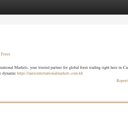
ories
Register
Login
 Forex
ational Markets, your trusted partner for global forex trading right here in C
the dynamic
https://auricinternationalmarkets.com.kh
Report