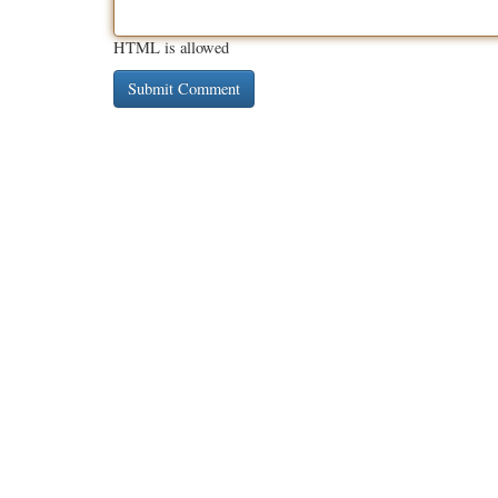
HTML is allowed