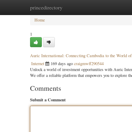
princedirectory
Home
New Site Listings
Add Site
Categ
Home
1
Auric International: Connecting Cambodia to the World of
Internet
169 days ago
craigmwff290544
Unlock a world of investment opportunities with Auric Intern
We offer a reliable platform that empowers you to explore 
Comments
Submit a Comment