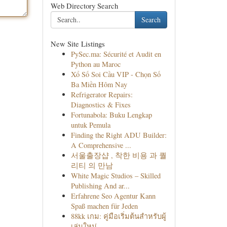
Web Directory Search
Search
New Site Listings
PySec.ma: Sécurité et Audit en
Python au Maroc
Xổ Số Soi Cầu VIP - Chọn Số
Ba Miền Hôm Nay
Refrigerator Repairs:
Diagnostics & Fixes
Fortunabola: Buku Lengkap
untuk Pemula
Finding the Right ADU Builder:
A Comprehensive ...
서울출장샵 , 착한 비용 과 퀄
리티 의 만남
White Magic Studios – Skilled
Publishing And ar...
Erfahrene Seo Agentur Kann
Spaß machen für Jeden
88kk เกม: คู่มือเริ่มต้นสำหรับผู้
เล่นใหม่