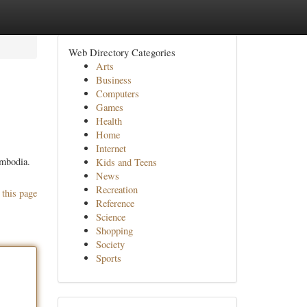
Web Directory Categories
Arts
Business
Computers
Games
Health
Home
Internet
ambodia.
Kids and Teens
News
Recreation
 this page
Reference
Science
Shopping
Society
Sports