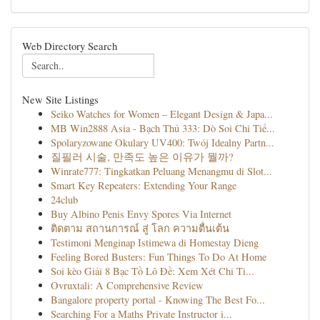
Web Directory Search
New Site Listings
Seiko Watches for Women – Elegant Design & Japa...
MB Win2888 Asia - Bạch Thủ 333: Dò Soi Chi Tiế...
Spolaryzowane Okulary UV400: Twój Idealny Partn...
질필러 시술, 만족도 높은 이유가 뭘까?
Winrate777: Tingkatkan Peluang Menangmu di Slot...
Smart Key Repeaters: Extending Your Range
24club
Buy Albino Penis Envy Spores Via Internet
ติดตาม สถานการณ์ สู่ โลก ความตื่นเต้น
Testimoni Menginap Istimewa di Homestay Dieng
Feeling Bored Busters: Fun Things To Do At Home
Soi kèo Giải 8 Bạc Tồ Lô Đề: Xem Xét Chi Ti...
Ovruxtali: A Comprehensive Review
Bangalore property portal - Knowing The Best Fo...
Searching For a Maths Private Instructor i...