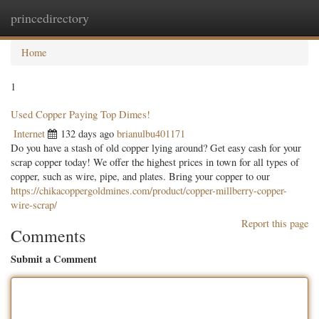
princedirectory
Togg
navig
Home
1
Used Copper Paying Top Dimes!
Internet
132 days ago
brianulbu401171
Do you have a stash of old copper lying around? Get easy cash for your
scrap copper today! We offer the highest prices in town for all types of
copper, such as wire, pipe, and plates. Bring your copper to our
https://chikacoppergoldmines.com/product/copper-millberry-copper-
wire-scrap/
Report this page
Comments
Submit a Comment