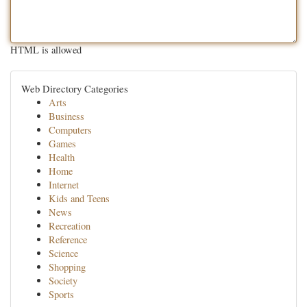
HTML is allowed
Web Directory Categories
Arts
Business
Computers
Games
Health
Home
Internet
Kids and Teens
News
Recreation
Reference
Science
Shopping
Society
Sports