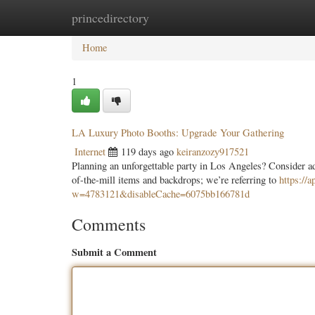
princedirectory
Home
New Site Listings
Add Site
Categ
Home
1
LA Luxury Photo Booths: Upgrade Your Gathering
Internet
119 days ago
keiranzozy917521
Planning an unforgettable party in Los Angeles? Consider ad
of-the-mill items and backdrops; we’re referring to
https://
w=4783121&disableCache=6075bb166781d
Comments
Submit a Comment