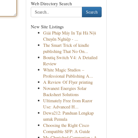
Web Directory Search
Search
New Site Listings
Giải Pháp Máy In Tại Hà Nội
Chuyên Nghiệp - ...
The Smart Trick of kindle
publishing That No On...
Boutiq Switch V4: A Detailed
Review
White Magic Studios –
Professional Publishing A...
A Review Of Flyer printing
Novanext Energies Solar
Backsheet Solutions
Ultimately Free from Razor
Use: Advanced H...
Dewa212: Panduan Lengkap
untuk Pemula
Choosing the Right Cisco
Compatible SFP: A Guide
My Cherished Companion : A