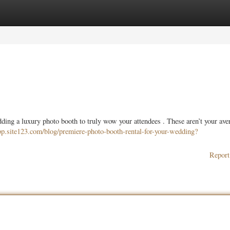
ories
Register
Login
ding a luxury photo booth to truly wow your attendees . These aren’t your ave
app.site123.com/blog/premiere-photo-booth-rental-for-your-wedding?
Report