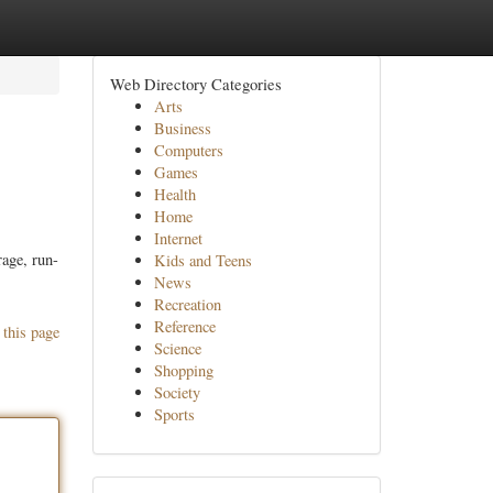
Web Directory Categories
Arts
Business
Computers
Games
Health
Home
Internet
rage, run-
Kids and Teens
News
Recreation
Reference
 this page
Science
Shopping
Society
Sports