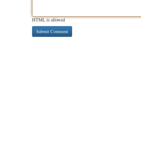
HTML is allowed