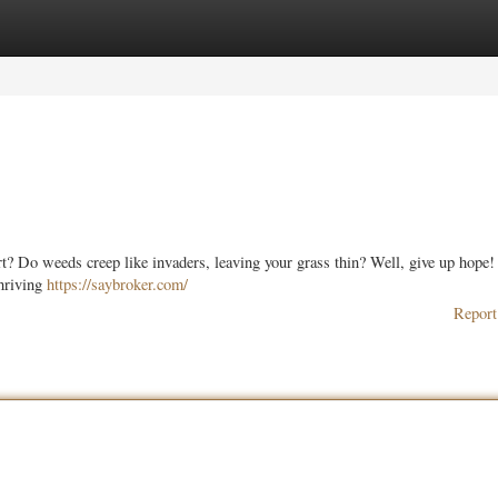
ories
Register
Login
ort? Do weeds creep like invaders, leaving your grass thin? Well, give up hope!
thriving
https://saybroker.com/
Report