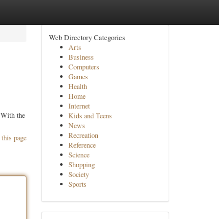
Web Directory Categories
Arts
Business
Computers
Games
Health
Home
Internet
 With the
Kids and Teens
News
Recreation
 this page
Reference
Science
Shopping
Society
Sports