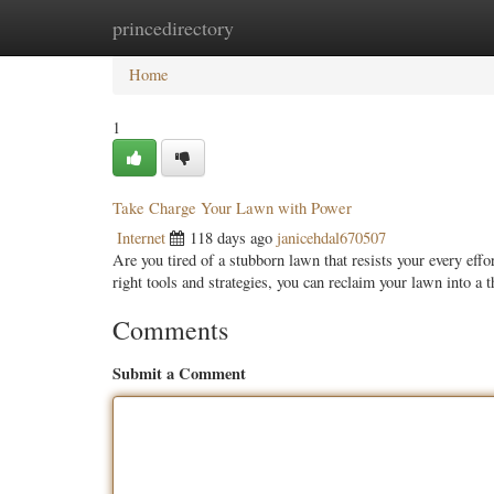
princedirectory
Home
New Site Listings
Add Site
Categ
Home
1
Take Charge Your Lawn with Power
Internet
118 days ago
janicehdal670507
Are you tired of a stubborn lawn that resists your every eff
right tools and strategies, you can reclaim your lawn into a 
Comments
Submit a Comment