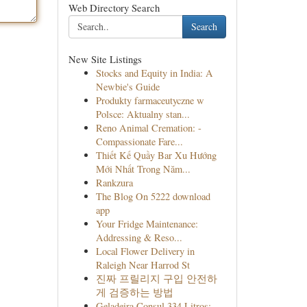
Web Directory Search
Search
New Site Listings
Stocks and Equity in India: A
Newbie's Guide
Produkty farmaceutyczne w
Polsce: Aktualny stan...
Reno Animal Cremation: -
Compassionate Fare...
Thiết Kế Quầy Bar Xu Hướng
Mới Nhất Trong Năm...
Rankzura
The Blog On 5222 download
app
Your Fridge Maintenance:
Addressing & Reso...
Local Flower Delivery in
Raleigh Near Harrod St
진짜 프릴리지 구입 안전하
게 검증하는 방법
Geladeira Consul 334 Litros: