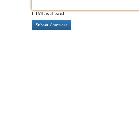
HTML is allowed