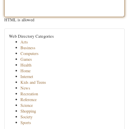
HTML is allowed
Web Directory Categories
Arts
Business
Computers
Games
Health
Home
Internet
Kids and Teens
News
Recreation
Reference
Science
Shopping
Society
Sports