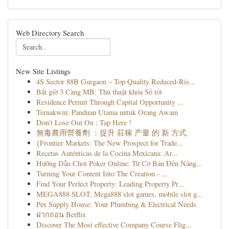
Web Directory Search
New Site Listings
4S Sector 88B Gurgaon – Top Quality Reduced-Ris...
Bắt gỉờ 3 Càng MB: Thủ thuật khóa Số tốt
Residence Permit Through Capital Opportunity ...
Ternakwin: Panduan Utama untuk Orang Awam
Don't Lose Out On : Tap Here !
無毒農用營養劑 ：提升 莊稼 产量 的 新 方式
{Frontier Markets: The New Prospect for Trade...
Recetas Auténticas de la Cocina Mexicana: Ar...
Hướng Dẫn Chơi Poker Online: Từ Cơ Bản Đến Nâng...
Turning Your Content Into The Creation - ...
Find Your Perfect Property: Leading Property Pr...
MEGA888 SLOT, Mega888 slot games, mobile slot g...
Pex Supply House: Your Plumbing & Electrical Needs
ฝากถอน Betflix
Discover The Most effective Company Course Flig...