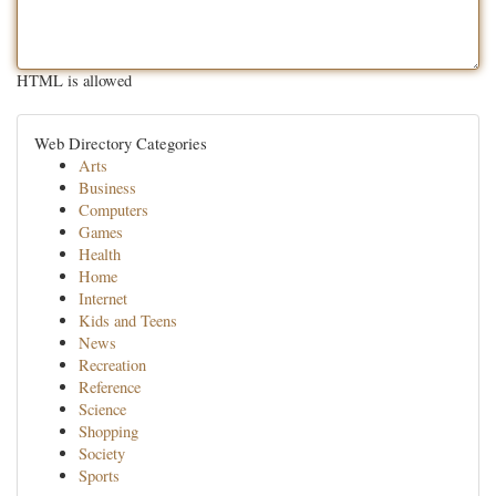
HTML is allowed
Web Directory Categories
Arts
Business
Computers
Games
Health
Home
Internet
Kids and Teens
News
Recreation
Reference
Science
Shopping
Society
Sports