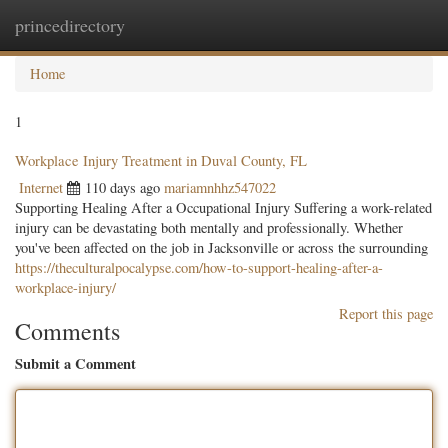
princedirectory
Togg
navig
Home
1
Workplace Injury Treatment in Duval County, FL
Internet
110 days ago
mariamnhhz547022
Supporting Healing After a Occupational Injury Suffering a work-related
injury can be devastating both mentally and professionally. Whether
you've been affected on the job in Jacksonville or across the surrounding
https://theculturalpocalypse.com/how-to-support-healing-after-a-
workplace-injury/
Report this page
Comments
Submit a Comment