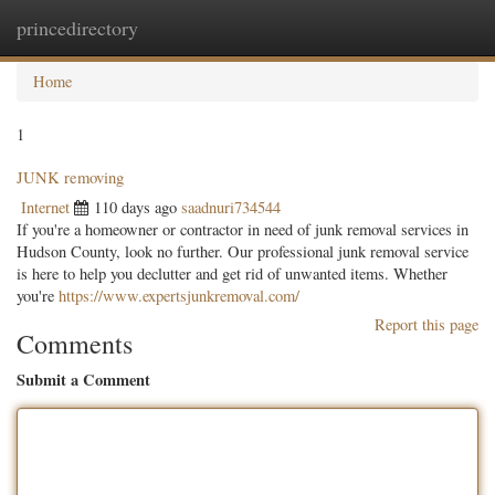
princedirectory
Togg
navig
Home
1
JUNK removing
Internet
110 days ago
saadnuri734544
If you're a homeowner or contractor in need of junk removal services in
Hudson County, look no further. Our professional junk removal service
is here to help you declutter and get rid of unwanted items. Whether
you're
https://www.expertsjunkremoval.com/
Report this page
Comments
Submit a Comment