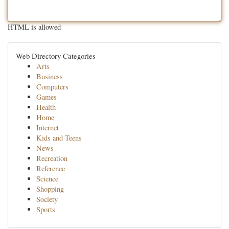
HTML is allowed
Web Directory Categories
Arts
Business
Computers
Games
Health
Home
Internet
Kids and Teens
News
Recreation
Reference
Science
Shopping
Society
Sports