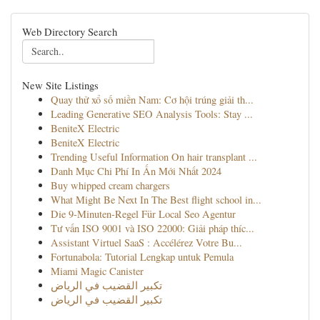
Web Directory Search
New Site Listings
Quay thử xổ số miền Nam: Cơ hội trúng giải th...
Leading Generative SEO Analysis Tools: Stay ...
BeniteX Electric
BeniteX Electric
Trending Useful Information On hair transplant ...
Danh Mục Chi Phí In Ấn Mới Nhất 2024
Buy whipped cream chargers
What Might Be Next In The Best flight school in...
Die 9-Minuten-Regel Für Local Seo Agentur
Tư vấn ISO 9001 và ISO 22000: Giải pháp thíc...
Assistant Virtuel SaaS : Accélérez Votre Bu...
Fortunabola: Tutorial Lengkap untuk Pemula
Miami Magic Canister
تكبير القضيب في الرياض
تكبير القضيب في الرياض